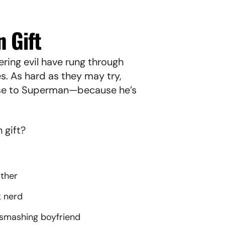
 Gift
ring evil have rung through
s. As hard as they may try,
ose to Superman—because he’s
n gift?
other
k nerd
smashing boyfriend