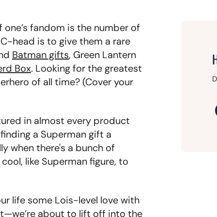
of one’s fandom is the number of
 DC-head is to give them a rare
ind
Batman gifts
, Green Lantern
erd Box
. Looking for the greatest
D
perhero of all time? (Cover your
tured in almost every product
finding a Superman gift a
lly when there's a bunch of
ool, like Superman figure, to
 life some Lois-level love with
—we’re about to lift off into the