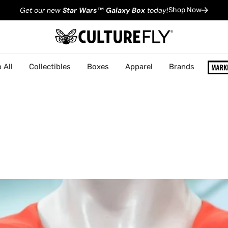
Get our new
Star Wars
™
Galaxy Box
today!
Shop Now
 All
Collectibles
Boxes
Apparel
Brands