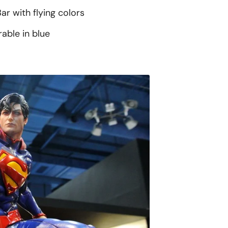
ar with flying colors
able in blue