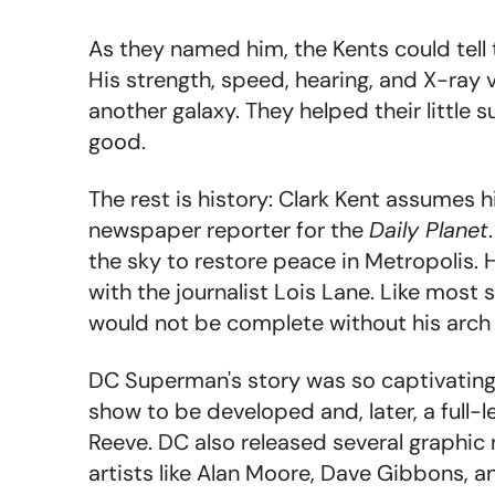
As they named him, the Kents could tell 
His strength, speed, hearing, and X-ray
another galaxy. They helped their little 
good.
The rest is history: Clark Kent assumes h
newspaper reporter for the
Daily Planet
the sky to restore peace in Metropolis.
with the journalist Lois Lane. Like most
would not be complete without his arch 
DC Superman's story was so captivating t
show to be developed and, later, a full-
Reeve. DC also released several graphic 
artists like Alan Moore, Dave Gibbons, an