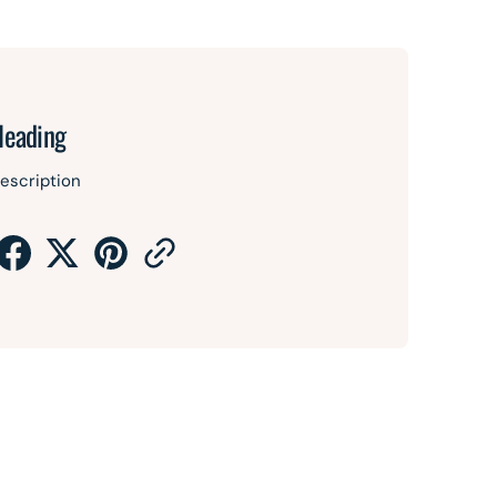
Heading
escription