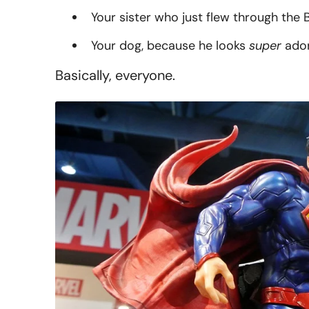
Your sister who just flew through the B
Your dog, because he looks
super
ador
Basically, everyone.