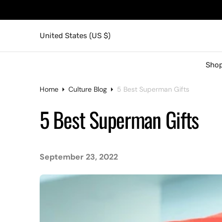
United States (US $)
Shop
Home
Culture Blog
5 Best Superman Gifts
5 Best Superman Gifts
September 23, 2022