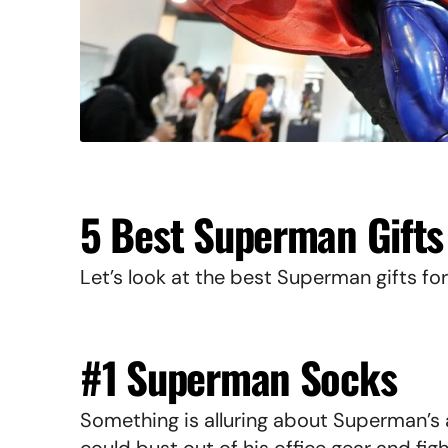
5 Best Superman Gifts
Let’s look at the best Superman gifts for
#1 Superman Socks
Something is alluring about Superman’s 
could bust out of his office gear and fig