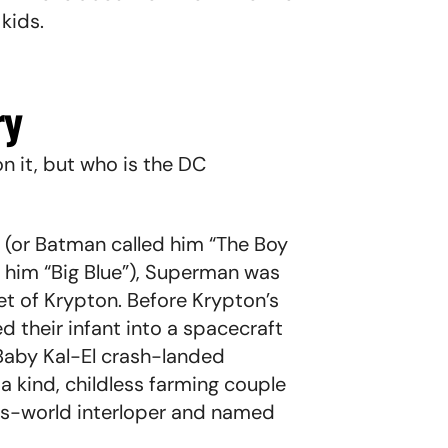
 kids.
ry
n it, but who is the DC
(or Batman called him “The Boy
 him “Big Blue”), Superman was
t of Krypton. Before Krypton’s
ed their infant into a spacecraft
 Baby Kal-El crash-landed
a kind, childless farming couple
is-world interloper and named