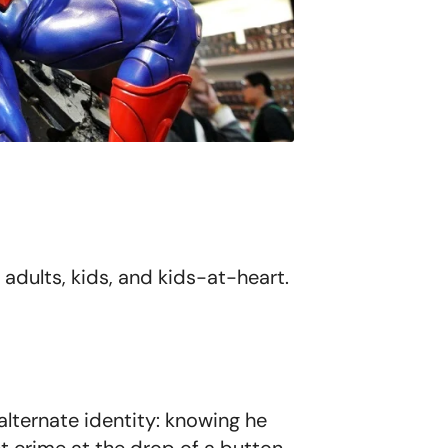
 adults, kids, and kids-at-heart.
alternate identity: knowing he
ht crime at the drop of a button-