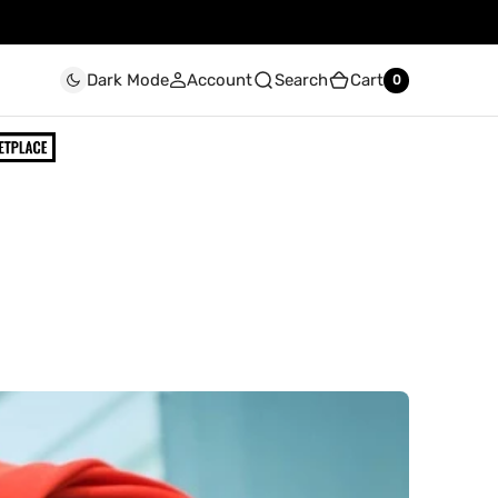
Account
Search
Cart
Dark Mode
0
0