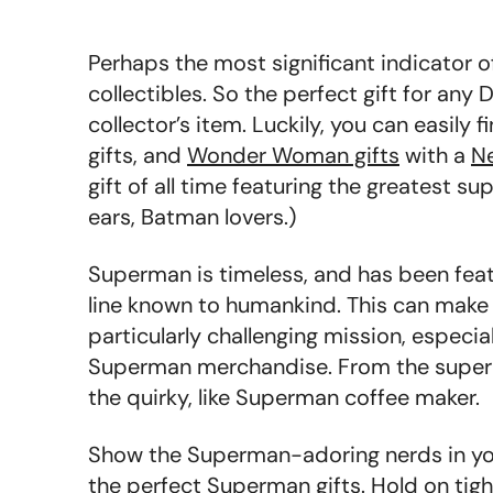
Perhaps the most significant indicator 
collectibles. So the perfect gift for any
collector’s item. Luckily, you can easily f
gifts, and
Wonder Woman gifts
with a
N
gift of all time featuring the greatest su
ears, Batman lovers.)
Superman is timeless, and has been fea
line known to humankind. This can make 
particularly challenging mission, especia
Superman merchandise. From the super c
the quirky, like Superman coffee maker.
Show the Superman-adoring nerds in your
the perfect Superman gifts. Hold on tight