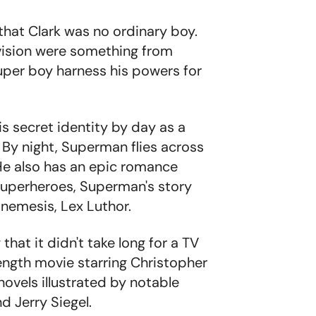
that Clark was no ordinary boy.
 vision were something from
super boy harness his powers for
is secret identity by day as a
. By night, Superman flies across
 He also has an epic romance
 superheroes, Superman's story
nemesis, Lex Luthor.
hat it didn't take long for a TV
length movie starring Christopher
novels illustrated by notable
d Jerry Siegel.