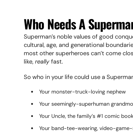
Who Needs A Superman
Superman’s noble values of good conque
cultural, age, and generational boundarie
most other superheroes can’t come cl
like,
really
fast.
So who in your life could use a Superma
Your monster-truck-loving nephew
Your seemingly-superhuman grandm
Your Uncle, the family’s #1 comic boo
Your band-tee-wearing, video-game-