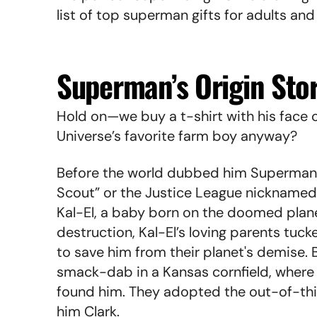
list of top superman gifts for adults and
Superman’s Origin Sto
Hold on—we buy a t-shirt with his face o
Universe’s favorite farm boy anyway?
Before the world dubbed him Superman 
Scout” or the Justice League nicknamed
Kal-El, a baby born on the doomed plane
destruction, Kal-El’s loving parents tuck
to save him from their planet's demise.
smack-dab in a Kansas cornfield, where 
found him. They adopted the out-of-th
him Clark.