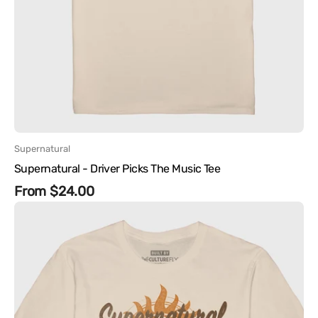
Vendor:
Supernatural
Supernatural - Driver Picks The Music Tee
Regular
From $24.00
Supernatural
price
-
Once
A
Hunter
Always
A
Hunter