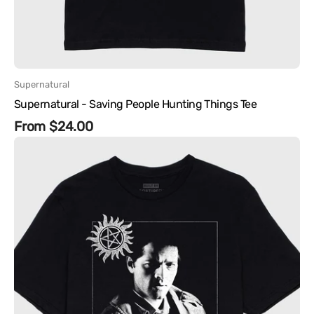
Vendor:
Supernatural
Supernatural - Saving People Hunting Things Tee
Regular
From $24.00
Supernatural
price
-
Castiel
People
Skills
Tee