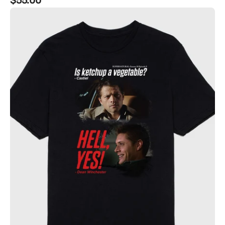
Regular
$55.00
Supernatural
price
-
"Is
Ketchup
a
vegetable?"
Tee