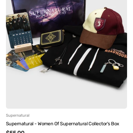
Vendor:
Supernatural
Supernatural - Women Of Supernatural Collector's Box