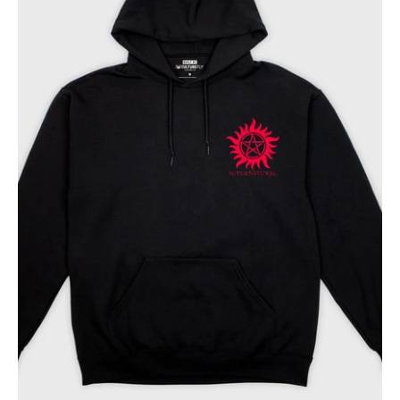
Bros
Hoodie