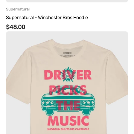
Vendor:
Supernatural
Supernatural - Winchester Bros Hoodie
Regular
$48.00
Supernatural
price
-
Driver
Picks
the
Music
Tee