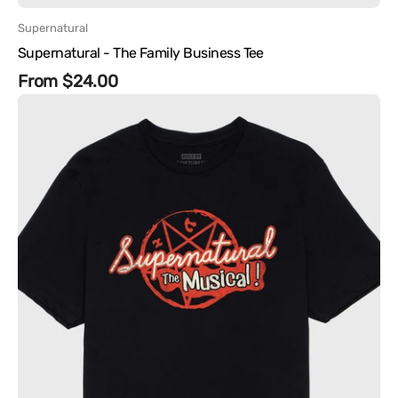
Vendor:
Supernatural
Supernatural - The Family Business Tee
Regular
From $24.00
Supernatural
price
-
Supernatural
The
Musical!
Tee