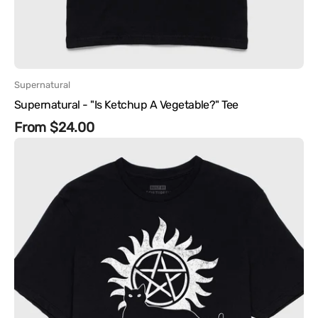
Vendor:
Supernatural
Supernatural - "Is Ketchup A Vegetable?" Tee
Regular
From $24.00
Supernatural
price
-
Castiel
Cat
Tee