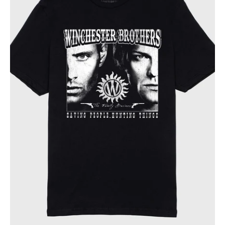
Family
Business
Tee