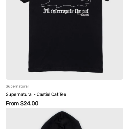
Vendor:
Supernatural
Supernatural - Castiel Cat Tee
Regular
From $24.00
Supernatural
price
-
Winchester