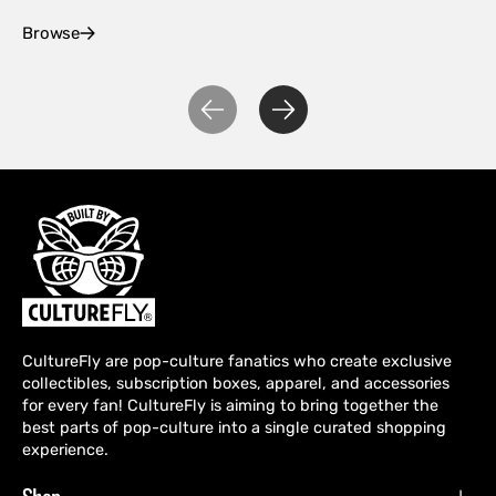
Browse
Ex
CultureFly are pop-culture fanatics who create exclusive
collectibles, subscription boxes, apparel, and accessories
for every fan! CultureFly is aiming to bring together the
best parts of pop-culture into a single curated shopping
experience.