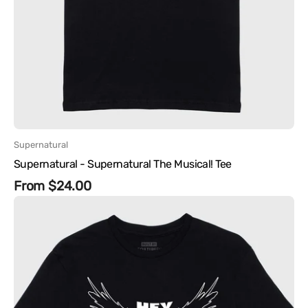
Vendor:
Supernatural
Supernatural - Supernatural The Musical! Tee
Regular
From $24.00
Supernatural
price
-
Hey
Assbutt
Tee