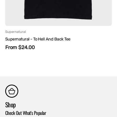
Vendor:
Supernatural
Supernatural - To Hell And Back Tee
Regular
From $24.00
price
Shop
Co
Check Out What's Popular
Con