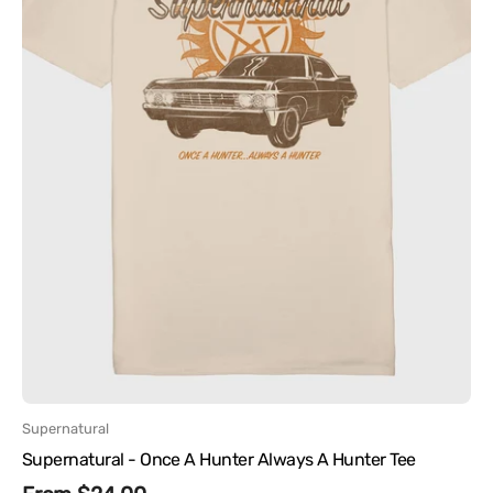
Tee
Vendor:
Supernatural
Supernatural - Once A Hunter Always A Hunter Tee