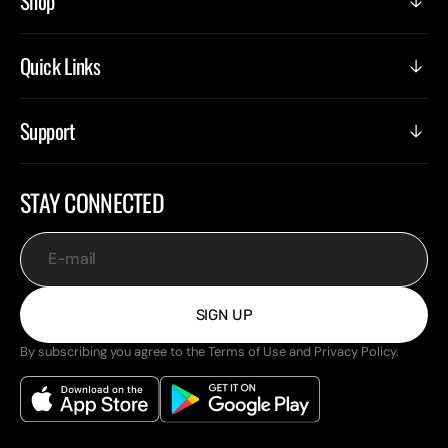
Shop
Quick Links
Support
STAY CONNECTED
E-mail
SIGN UP
By subscribing you agree to the Terms of Use and Privacy Policy.