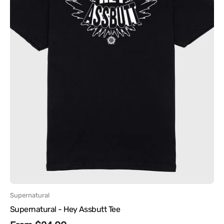
Vendor:
Supernatural
Supernatural - Hey Assbutt Tee