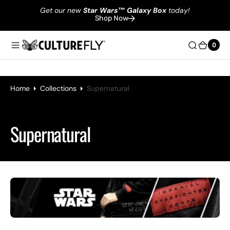
Get our new
Star Wars
™
Galaxy Box
today!
Shop Now
0
0
Home
Collections
Supernatural
Collection:
Supernatural