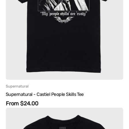
Vendor:
Supernatural
Supernatural - Castiel People Skills Tee
Regular
From $24.00
Supernatural
price
-
The