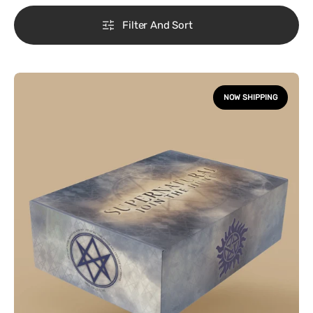
Filter And Sort
Supernatural
Box
NOW SHIPPING