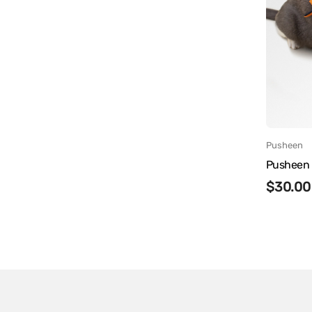
Vendor
Pusheen
Pusheen 
Regula
$30.00
price