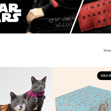
Show
Pusheen
Cat
SOLD O
n
Kit
Box