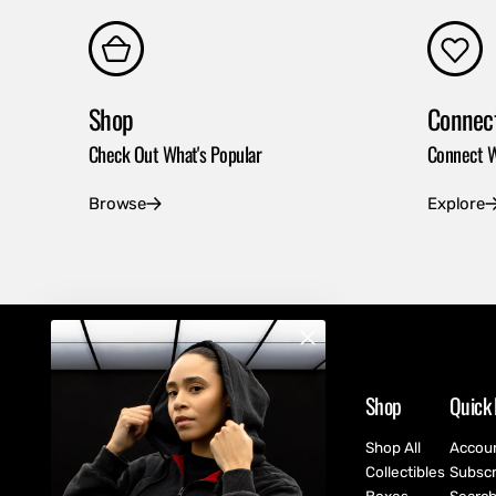
Shop
Connec
Check Out What's Popular
Connect W
Browse
Explore
Shop
Quick 
Shop All
Accou
Collectibles
Subscr
Boxes
Searc