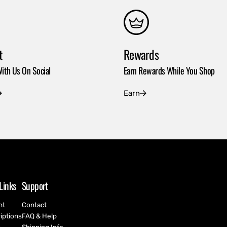
t
Rewards
ith Us On Social
Earn Rewards While You Shop
Earn
Links
Support
nt
Contact
iptions
FAQ & Help
h
Shipping Info