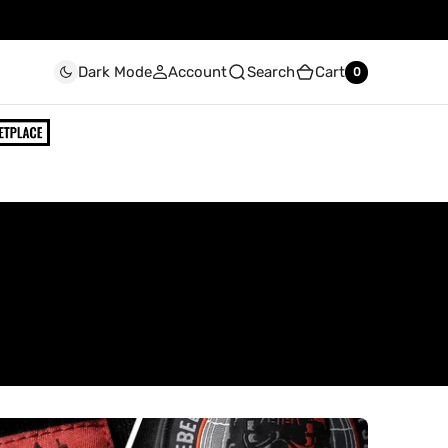
Account
Search
Cart
Dark Mode
0
0