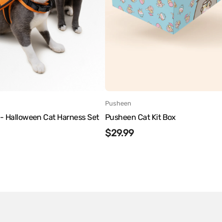
:
Vendor:
Pusheen
- Halloween Cat Harness Set
Pusheen Cat Kit Box
r
Regular
$29.99
price