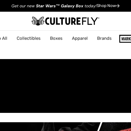
Get our new
Star Wars
™
Galaxy Box
today!
Shop Now
 All
Collectibles
Boxes
Apparel
Brands