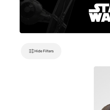
Hide Filters
Pusheen
-
Hallowee
Cat
Harness
Set