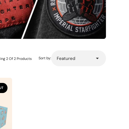
Sort by:
ing 2 Of 2 Products
UT