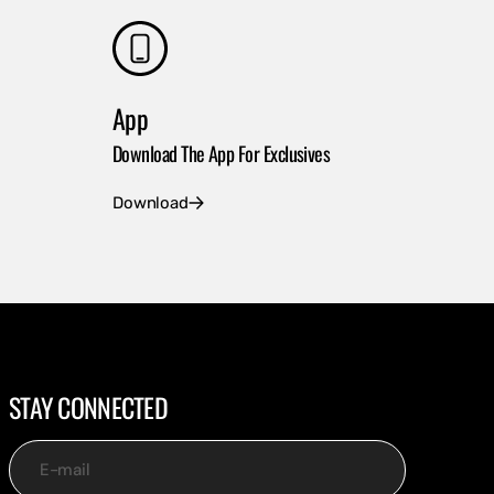
App
Download The App For Exclusives
Download
STAY CONNECTED
E-mail