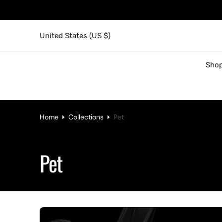
United States (US $)
Shop
Home
Collections
Pet
Collection:
Pet