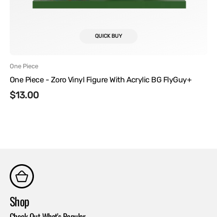
QUICK BUY
Vendor:
One Piece
One Piece - Zoro Vinyl Figure With Acrylic BG FlyGuy+
Regular
$13.00
price
Shop
Co
Check Out What's Popular
Con