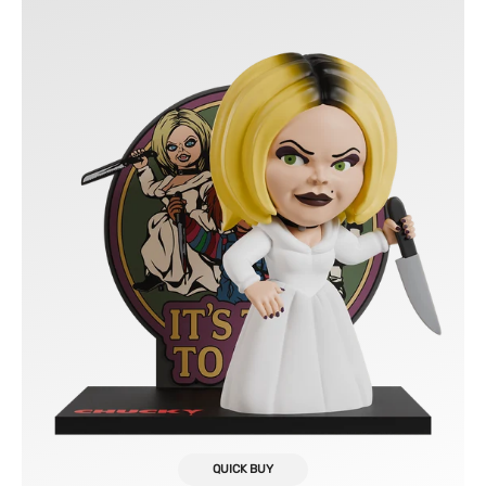
Vinyl
Figure
FlyGuy
QUICK BUY