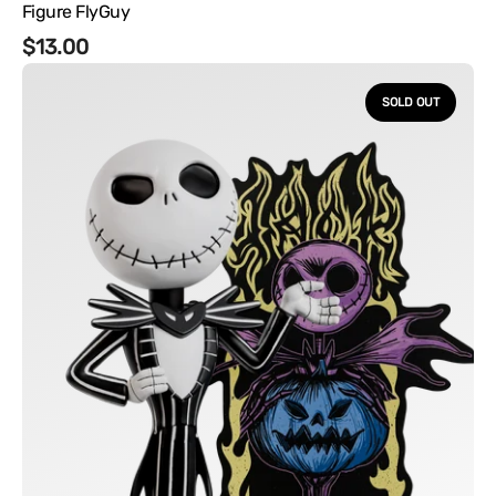
Figure FlyGuy
Regular
$13.00
Disney's
price
The
SOLD OUT
Nightmare
Before
Christmas
-
Jack
Vinyl
Figure
FlyGuy