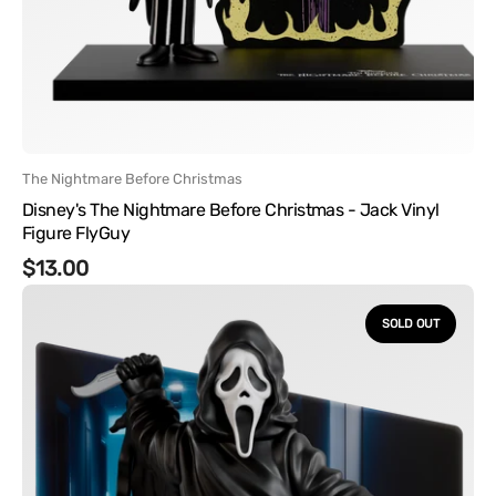
Vendor:
The Nightmare Before Christmas
Disney's The Nightmare Before Christmas - Jack Vinyl
Figure FlyGuy
Regular
$13.00
Ghostface
price
-
SOLD OUT
Ghostface
Hallway
Vinyl
Figure
with
Acrylic
BG