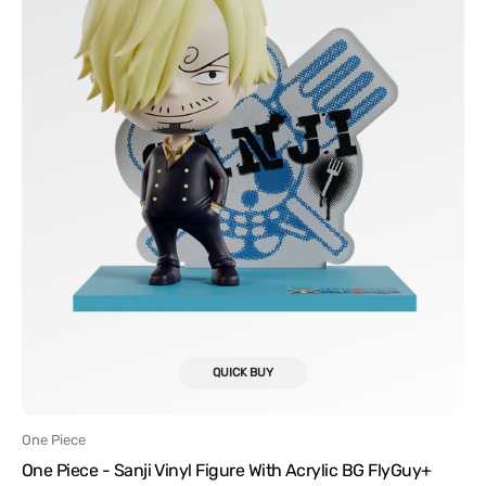
Acrylic
BG
FlyGuy+
QUICK BUY
Vendor:
One Piece
One Piece - Sanji Vinyl Figure With Acrylic BG FlyGuy+