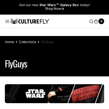
Get our new
Star Wars
™
Galaxy Box
today!
Shop Now
0
0
Home
Collections
FlyGuys
Collection:
FlyGuys