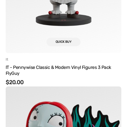
QUICK BUY
Vendor:
It
IT - Pennywise Classic & Modern Vinyl Figures 3 Pack
FlyGuy
Regular
$20.00
Disney's
price
The
Nightmare
Before
Christmas
-
Sally