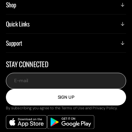
Shop
Quick Links
Support
STAY CONNECTED
E-mail
SIGN UP
By subscribing you agree to the Terms of Use and Privacy Policy.