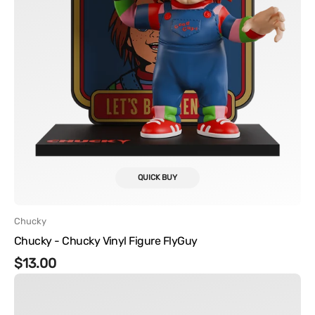
QUICK BUY
Vendor:
Chucky
Chucky - Chucky Vinyl Figure FlyGuy
Regular
$13.00
Chucky
price
-
Tiffany