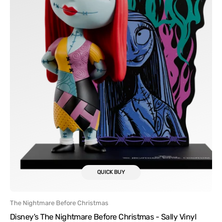
Vinyl
Figure
FlyGuy
QUICK BUY
Vendor:
The Nightmare Before Christmas
Disney's The Nightmare Before Christmas - Sally Vinyl