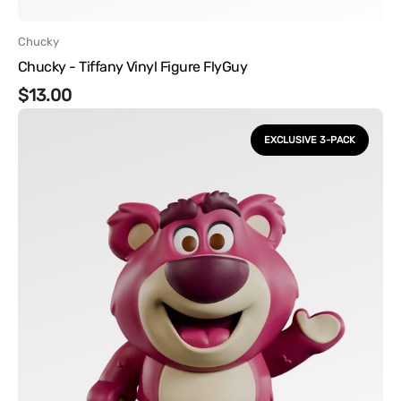
Vendor:
Chucky
Chucky - Tiffany Vinyl Figure FlyGuy
Regular
$13.00
Disney
price
-
EXCLUSIVE 3-PACK
Pixar
Vinyl
Figures
3
Pack
FlyGuy