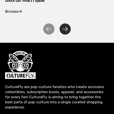
Browse
Ex
CultureFly are pop-culture fanatics who create exclusive
collectibles, subscription boxes, apparel, and accessories
for every fan! CultureFly is aiming to bring together the
best parts of pop-culture into a single curated shopping
experience.