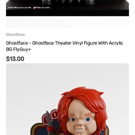
Vendor:
Ghostface
Ghostface - Ghostface Theater Vinyl Figure With Acrylic
BG FlyGuy+
Regular
$13.00
Chucky
price
-
Chucky
Vinyl
Figure
FlyGuy