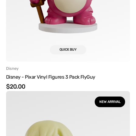
QUICK BUY
Vendor:
Disney
Disney - Pixar Vinyl Figures 3 Pack FlyGuy
Regular
$20.00
One
price
Piece
NEW ARRIVAL
-
Sanji
Vinyl
Figure
with