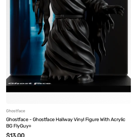
FlyGuy+
Vendor:
Ghostface
Ghostface - Ghostface Hallway Vinyl Figure With Acrylic
BG FlyGuy+
Regular
$13.00