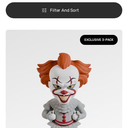
Filter And Sort
IT
-
EXCLUSIVE 3-PACK
Pennywise
Classic
&
Modern
Vinyl
Figures
3
Pack
FlyGuy