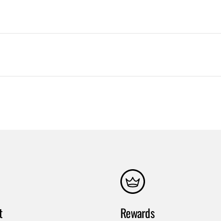
t
Rewards