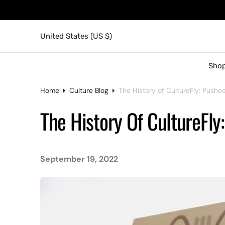
United States (US $)
Shop
Home
Culture Blog
The History of CultureFly: Pushe
The History Of CultureFly
September 19, 2022