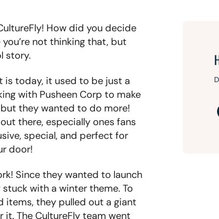
 CultureFly! How did you decide
ou’re not thinking that, but
l story.
 is today, it used to be just a
D
king with Pusheen Corp to make
, but they wanted to do more!
out there, especially ones fans
sive, special, and perfect for
ur door!
ork! Since they wanted to launch
y stuck with a winter theme. To
 items, they pulled out a giant
r it. The CultureFly team went