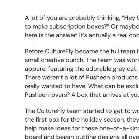
A lot of you are probably thinking, “Hey
to make subscription boxes?” Or maybe y
here is the answer! It’s actually a real coo
Before CultureFly became the full team it
small creative bunch. The team was wor
apparel featuring the adorable gray cat
There weren’t a lot of Pusheen products 
really wanted to have. What can be exclu
Pusheen lovers? A box that arrives at yo
The CultureFly team started to get to w
the first box for the holiday season, the
help make ideas for these one-of-a-kind
board and began putting designs all ove