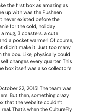
e the first box as amazing as
ame up with was the Pusheen
 it never existed before the
nie for the cold, holiday
e a mug, 3 coasters, a cute
, and a pocket warmer! Of course,
t didn’t make it. Just too many
n the box. Like, physically could
tself changes every quarter. This
e box itself was also collector’s
 October 22, 2015! The team was
ers. But then, something crazy
 that the website couldn’t
real. That’s when the CultureFly