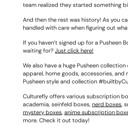
team realized they started something bi
And then the rest was history! As you c
handled with care when figuring out wha
If you haven’t signed up for a Pusheen B
waiting for?
Just click here!
We also have a huge Pusheen collection
apparel, home goods, accessories, and 
Pusheen style and collection #builtbyCul
Culturefly offers various subscription b
academia, seinfeld boxes,
nerd boxes
, 
mystery boxes
,
anime subscription box
more. Check it out today!