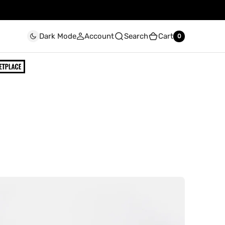
Account
Search
Cart
Dark Mode
0
0