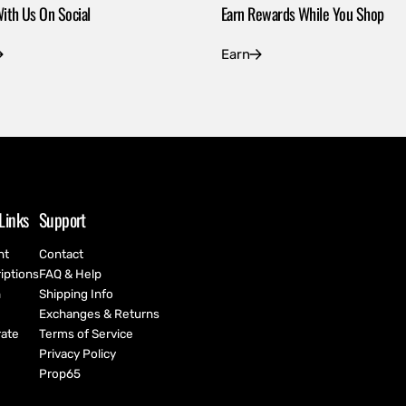
ith Us On Social
Earn Rewards While You Shop
Earn
Links
Support
nt
Contact
iptions
FAQ & Help
h
Shipping Info
Exchanges & Returns
ate
Terms of Service
Privacy Policy
Prop65