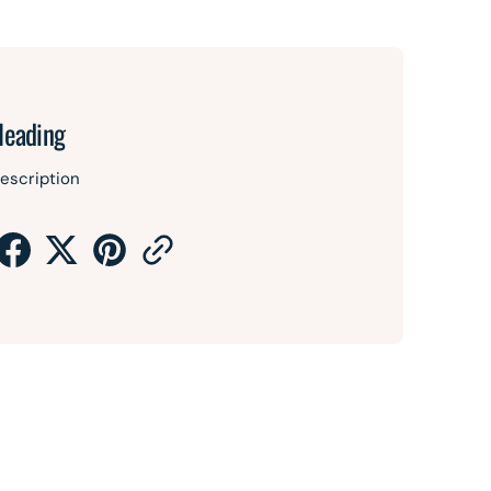
Heading
escription