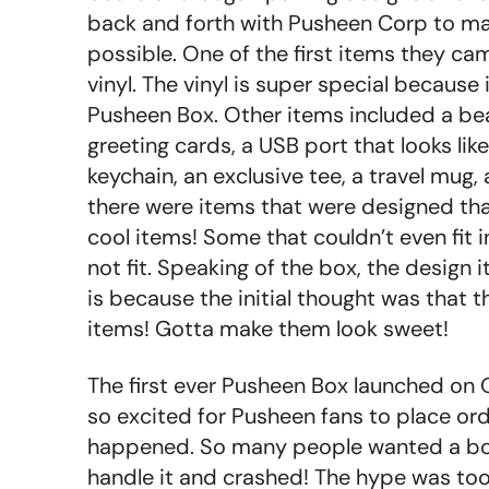
back and forth with Pusheen Corp to mak
possible. One of the first items they c
vinyl. The vinyl is super special because
Pusheen Box. Other items included a bea
greeting cards, a USB port that looks lik
keychain, an exclusive tee, a travel mug
there were items that were designed tha
cool items! Some that couldn’t even fit i
not fit. Speaking of the box, the design i
is because the initial thought was that th
items! Gotta make them look sweet!
The first ever Pusheen Box launched on
so excited for Pusheen fans to place ord
happened. So many people wanted a box
handle it and crashed! The hype was too 