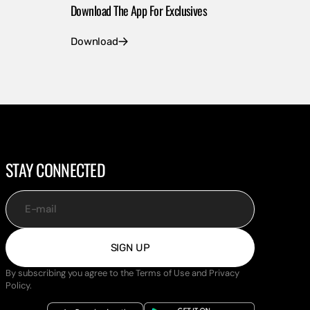
Download The App For Exclusives
Download
STAY CONNECTED
E-mail
SIGN UP
By subscribing you agree to the Terms of Use and Privacy
Policy.