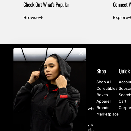
Check Out What's Popular
Connect W
Browse
Explore
Shop
Quick 
Shop All
Accou
Collectibles
Subscr
Boxes
Searc
Apparel
Cart
Brands
Corpor
CultureFly are pop-culture fanatics who
create exclusive collectibles,
Marketplace
subscription boxes, apparel, and
accessories for every fan! CultureFly is
aiming to bring together the best parts