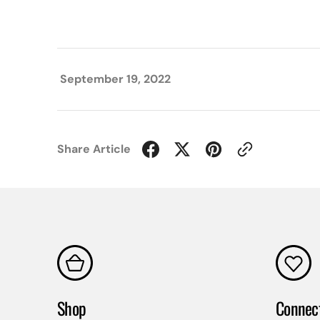
September 19, 2022
Share Article
Shop
Connec