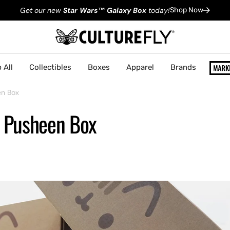
Get our new
Star Wars
™
Galaxy Box
today!
Shop Now
 All
Collectibles
Boxes
Apparel
Brands
en Box
: Pusheen Box