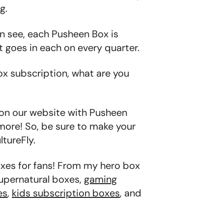
g.
an see, each Pusheen Box is
t goes in each on every quarter.
ox subscription, what are you
 on our website with Pusheen
more! So, be sure to make your
tureFly.
oxes for fans! From my hero box
supernatural boxes,
gaming
es
,
kids subscription boxes
, and