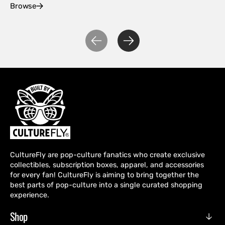
Browse
Ex
CultureFly are pop-culture fanatics who create exclusive
collectibles, subscription boxes, apparel, and accessories
for every fan! CultureFly is aiming to bring together the
best parts of pop-culture into a single curated shopping
experience.
Shop