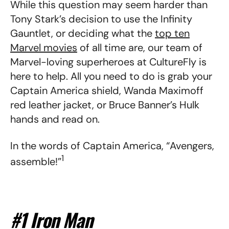
While this question may seem harder than
Tony Stark’s decision to use the Infinity
Gauntlet, or deciding what the
top ten
Marvel movies
of all time are, our team of
Marvel-loving superheroes at CultureFly is
here to help. All you need to do is grab your
Captain America shield, Wanda Maximoff
red leather jacket, or Bruce Banner’s Hulk
hands and read on.
In the words of Captain America, “Avengers,
1
assemble!”
#1 Iron Man