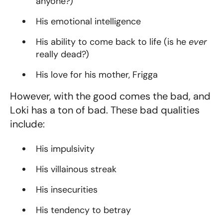
anyone?)
His emotional intelligence
His ability to come back to life (is he
ever
really dead?)
His love for his mother, Frigga
However, with the good comes the bad, and
Loki has a ton of bad. These bad qualities
include:
His impulsivity
His villainous streak
His insecurities
His tendency to betray