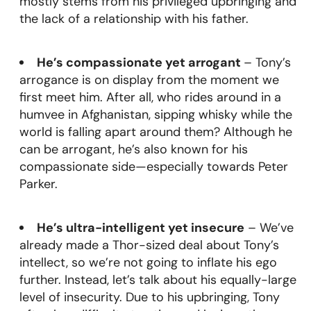
mostly stems from his privileged upbringing and
the lack of a relationship with his father.
He’s compassionate yet arrogant
– Tony’s
arrogance is on display from the moment we
first meet him. After all, who rides around in a
humvee in Afghanistan, sipping whisky while the
world is falling apart around them? Although he
can be arrogant, he’s also known for his
compassionate side—especially towards Peter
Parker.
He’s ultra-intelligent yet insecure
– We’ve
already made a Thor-sized deal about Tony’s
intellect, so we’re not going to inflate his ego
further. Instead, let’s talk about his equally-large
level of insecurity. Due to his upbringing, Tony