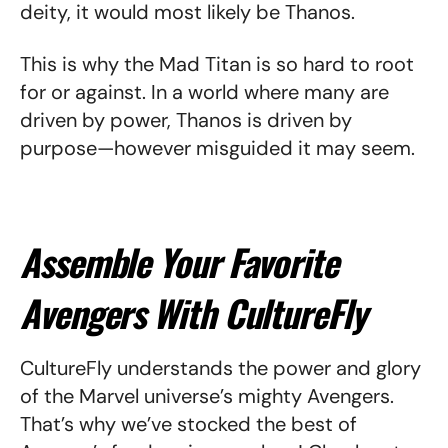
deity, it would most likely be Thanos.
This is why the Mad Titan is so hard to root
for or against. In a world where many are
driven by power, Thanos is driven by
purpose—however misguided it may seem.
Assemble Your Favorite
Avengers With CultureFly
CultureFly understands the power and glory
of the Marvel universe’s mighty Avengers.
That’s why we’ve stocked the best of