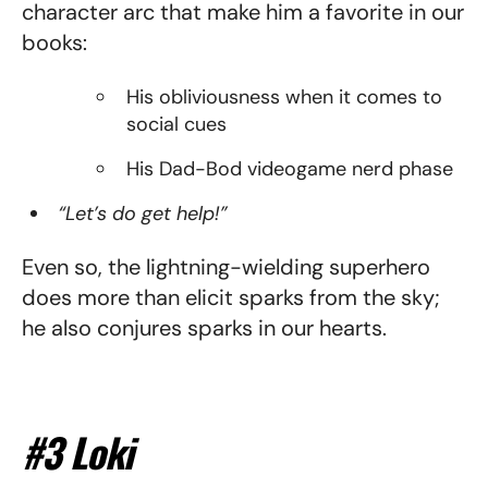
character arc that make him a favorite in our
books:
His obliviousness when it comes to
social cues
His Dad-Bod videogame nerd phase
“Let’s do get help!”
Even so, the lightning-wielding superhero
does more than elicit sparks from the sky;
he also conjures sparks in our hearts.
#3 Loki