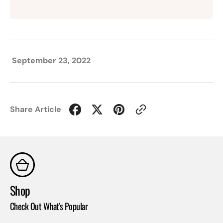
September 23, 2022
Share Article
Shop
Co
Check Out What's Popular
Con