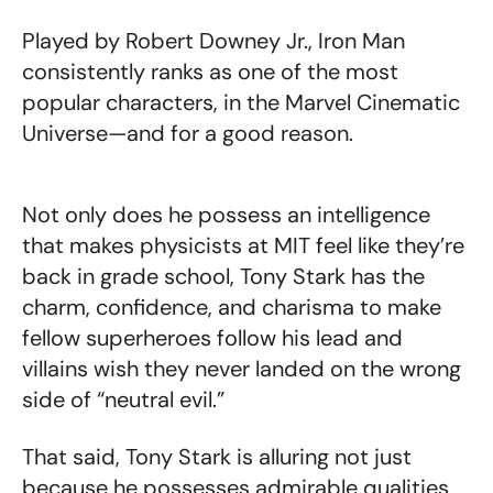
Played by Robert Downey Jr., Iron Man
consistently ranks as one of the most
popular characters, in the Marvel Cinematic
Universe—and for a good reason.
Not only does he possess an intelligence
that makes physicists at MIT feel like they’re
back in grade school, Tony Stark has the
charm, confidence, and charisma to make
fellow superheroes follow his lead and
villains wish they never landed on the wrong
side of “neutral evil.”
That said, Tony Stark is alluring not just
because he possesses admirable qualities,