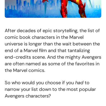
After decades of epic storytelling, the list of
comic book characters in the Marvel
universe is longer than the wait between the
end of a Marvel film and that tantalizing
end-credits scene. And the mighty Avengers
are often named as some of the favorites in
the Marvel comics.
So who would you choose if you
had
to
narrow your list down to the most popular
Avengers characters?