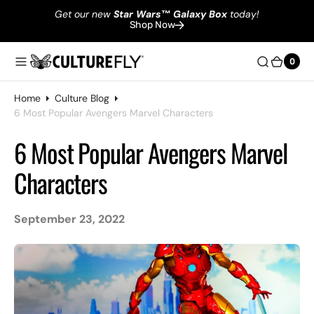
Get our new
Star Wars
™
Galaxy Box
today!
Shop Now
0
0
Home
Culture Blog
6 Most Popular Avengers Marvel Characters
6 Most Popular Avengers Marvel
Characters
September 23, 2022