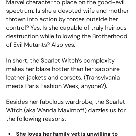
Marvel character to place on the good-evil
spectrum. Is she a devoted wife and mother
thrown into action by forces outside her
control? Yes. Is she capable of truly heinous
destruction while following the Brotherhood
of Evil Mutants? Also yes.
In short, the Scarlet Witch’s complexity
makes her blaze hotter than her sapphire
leather jackets and corsets. (Transylvania
meets Paris Fashion Week, anyone?).
Besides her fabulous wardrobe, the Scarlet
Witch (aka Wanda Maximoff) dazzles us for
the following reasons:
She loves her family yet is unwilling to