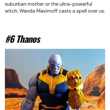
suburban mother or the ultra-powerful
witch, Wanda Maximoff casts a spell over us.
#6 Thanos