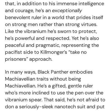
that, in addition to his immense intelligence
and courage, he’s an
exceptionally
benevolent ruler in a world that prides itself
on strong men rather than strong virtues.
Like the vibranium he’s sworn to protect,
he’s powerful and respected. Yet he’s also
peaceful and pragmatic, representing the
pacifist side to Killmonger’s “take no
prisoners” approach.
In many ways, Black Panther embodies
Machiavellian traits without being
Machiavellian. He’s a gifted, gentle ruler
who’s more inclined to use the pen over the
vibranium spear. That said, he’s not afraid to
don a seriously-sleek nanotech suit and put