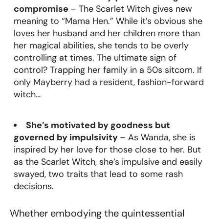
compromise
– The Scarlet Witch gives new
meaning to “Mama Hen.” While it’s obvious she
loves her husband and her children more than
her magical abilities, she tends to be overly
controlling at times. The ultimate sign of
control? Trapping her family in a 50s sitcom. If
only Mayberry had a resident, fashion-forward
witch…
She’s motivated by goodness but
governed by impulsivity
– As Wanda, she is
inspired by her love for those close to her. But
as the Scarlet Witch, she’s impulsive and easily
swayed, two traits that lead to some rash
decisions.
Whether embodying the quintessential