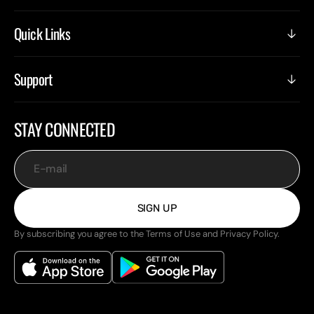
Quick Links
Support
STAY CONNECTED
E-mail
SIGN UP
By subscribing you agree to the Terms of Use and Privacy Policy.