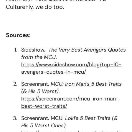
CultureFly, we do too.
Sources:
Sideshow.
The Very Best Avengers Quotes
from the MCU
.
https://www.sideshow.com/blog/top-10-
avengers-quotes-in-mcu/
Screenrant.
MCU: Iron Man's 5 Best Traits
(& His 5 Worst)
.
https://screenrant.com/mcu-iron-man-
best-worst-traits/
Screenrant. MCU:
Loki’s 5 Best Traits (&
His 5 Worst Ones)
.