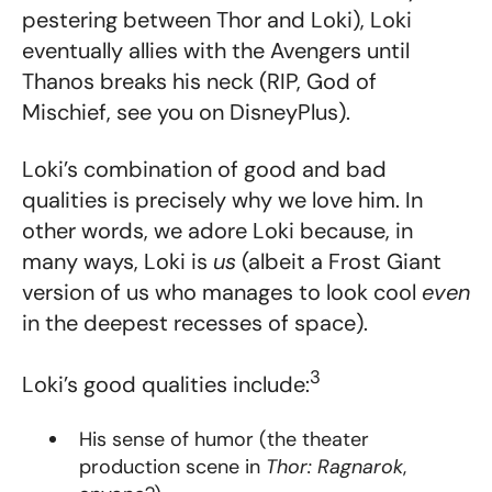
pestering between Thor and Loki), Loki
eventually allies with the Avengers until
Thanos breaks his neck (RIP, God of
Mischief, see you on DisneyPlus).
Loki’s combination of good and bad
qualities is precisely why we love him. In
other words, we adore Loki because, in
many ways, Loki is
us
(albeit a Frost Giant
version of us who manages to look cool
even
in the deepest recesses of space).
3
Loki’s good qualities include:
His sense of humor (the theater
production scene in
Thor: Ragnarok
,