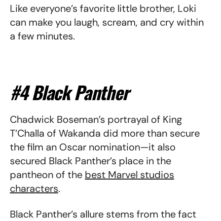
Like everyone’s favorite little brother, Loki
can make you laugh, scream, and cry within
a few minutes.
#4 Black Panther
Chadwick Boseman’s portrayal of King
T’Challa of Wakanda did more than secure
the film an Oscar nomination—it also
secured Black Panther’s place in the
pantheon of the
best Marvel studios
characters
.
Black Panther’s allure stems from the fact