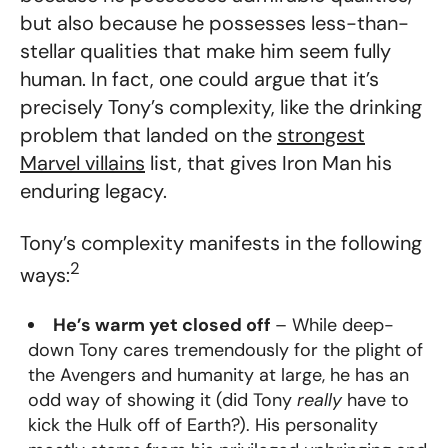
but also because he possesses less-than-
stellar qualities that make him seem fully
human. In fact, one could argue that it’s
precisely Tony’s complexity, like the drinking
problem that landed on the
strongest
Marvel villains
list, that gives Iron Man his
enduring legacy.
Tony’s complexity manifests in the following
2
ways:
He’s warm yet closed off
– While deep-
down Tony cares tremendously for the plight of
the Avengers and humanity at large, he has an
odd way of showing it (did Tony
really
have to
kick the Hulk off of Earth?). His personality