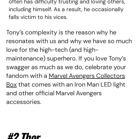
often has difficulty trusting and loving others,
including himself. As a result, he occasionally
falls victim to his vices.
Tony’s complexity is the reason why he
resonates with us and why we have so much
love for the high-tech (and high-
maintenance) superhero. If you love Tony’s
swagger as much as we do, celebrate your
fandom with a
Marvel Avengers Collectors
Box
that comes with an Iron Man LED light
and other official Marvel Avengers
accessories.
#2 Thor