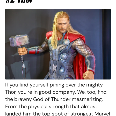
If you find yourself pining over the mighty
Thor, you’re in good company. We, too, find
the brawny God of Thunder mesmerizing.
From the physical strength that almost
landed him the top spot of
strongest Marvel