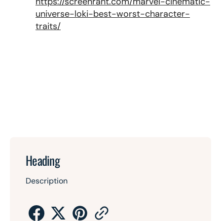
https://screenrant.com/marvel-cinematic-
universe-loki-best-worst-character-
traits/
Heading
Description