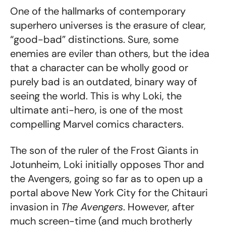
One of the hallmarks of contemporary
superhero universes is the erasure of clear,
“good-bad” distinctions. Sure, some
enemies are eviler than others, but the idea
that a character can be wholly good or
purely bad is an outdated, binary way of
seeing the world. This is why Loki, the
ultimate anti-hero, is one of the most
compelling Marvel comics characters.
The son of the ruler of the Frost Giants in
Jotunheim, Loki initially opposes Thor and
the Avengers, going so far as to open up a
portal above New York City for the Chitauri
invasion in
The Avengers
. However, after
much screen-time (and much brotherly