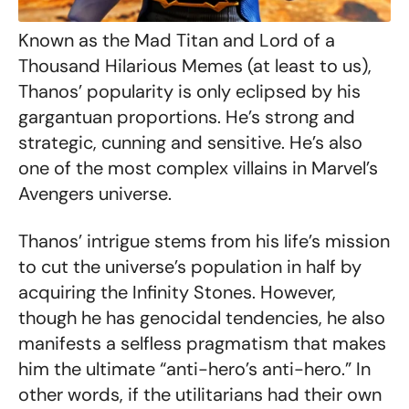
Known as the Mad Titan and Lord of a
Thousand Hilarious Memes (at least to us),
Thanos’ popularity is only eclipsed by his
gargantuan proportions. He’s strong and
strategic, cunning and sensitive. He’s also
one of the most complex villains in Marvel’s
Avengers universe.
Thanos’ intrigue stems from his life’s mission
to cut the universe’s population in half by
acquiring the Infinity Stones. However,
though he has genocidal tendencies, he also
manifests a selfless pragmatism that makes
him the ultimate “anti-hero’s anti-hero.” In
other words, if the utilitarians had their own