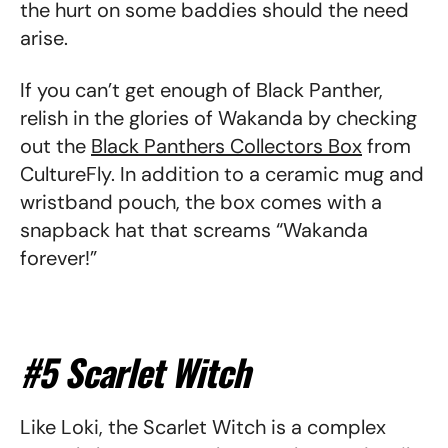
the hurt on some baddies should the need
arise.
If you can’t get enough of Black Panther,
relish in the glories of Wakanda by checking
out the
Black Panthers Collectors Box
from
CultureFly. In addition to a ceramic mug and
wristband pouch, the box comes with a
snapback hat that screams “Wakanda
forever!”
#5 Scarlet Witch
Like Loki, the Scarlet Witch is a complex