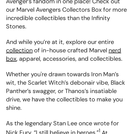
Avenger’s fandom in one place! Check out
our Marvel Avengers Collectors Box for more
incredible collectibles than the Infinity
Stones.
And while you’re at it, explore our entire
collection
of in-house crafted Marvel
nerd
box
, apparel, accessories, and collectibles.
Whether you're drawn towards Iron Man’s
wit, the Scarlet Witch’s debonair vibe, Black
Panther’s swagger, or Thanos’s insatiable
drive, we have the collectibles to make you
shine.
As the legendary Stan Lee once wrote for
1
Nick Fury, “I still believe in heroes.”
At