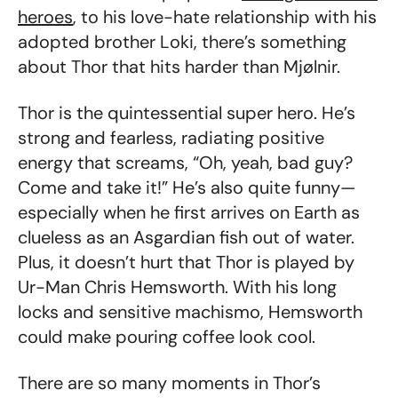
heroes
, to his love-hate relationship with his
adopted brother Loki, there’s something
about Thor that hits harder than Mjølnir.
Thor is the quintessential super hero. He’s
strong and fearless, radiating positive
energy that screams, “Oh, yeah, bad guy?
Come and take it!” He’s also quite funny—
especially when he first arrives on Earth as
clueless as an Asgardian fish out of water.
Plus, it doesn’t hurt that Thor is played by
Ur-Man Chris Hemsworth. With his long
locks and sensitive machismo, Hemsworth
could make pouring coffee look cool.
There are so many moments in Thor’s