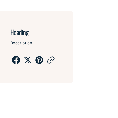
Heading
Description