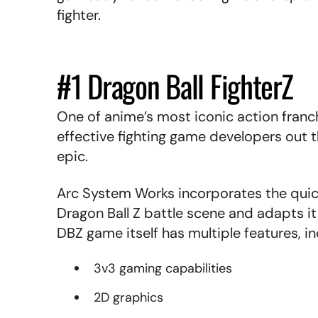
fighter.
#1 Dragon Ball FighterZ
One of anime’s most iconic action franc
effective fighting game developers out t
epic.
Arc System Works incorporates the quick 
Dragon Ball Z battle scene and adapts i
DBZ game itself has multiple features, in
3v3 gaming capabilities
2D graphics