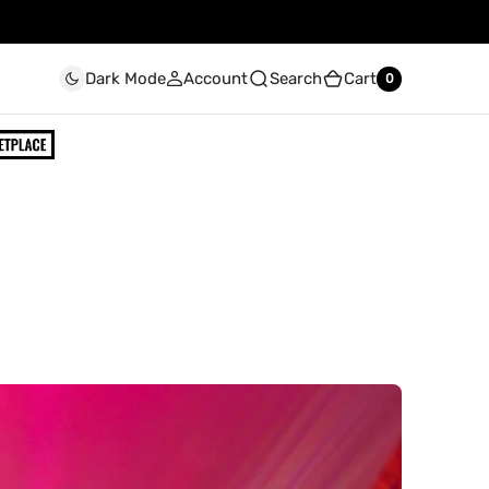
Account
Search
Cart
Dark Mode
0
0