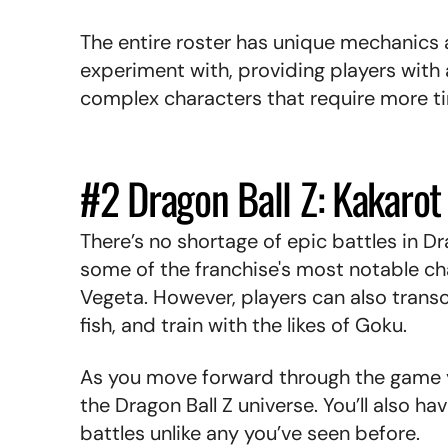
The entire roster has unique mechanics 
experiment with, providing players with
complex characters that require more 
#2 Dragon Ball Z: Kakaro
There’s no shortage of epic battles in Dr
some of the franchise's most notable ch
Vegeta. However, players can also transce
fish, and train with the likes of Goku.
As you move forward through the game y
the Dragon Ball Z universe. You’ll also h
battles unlike any you’ve seen before.