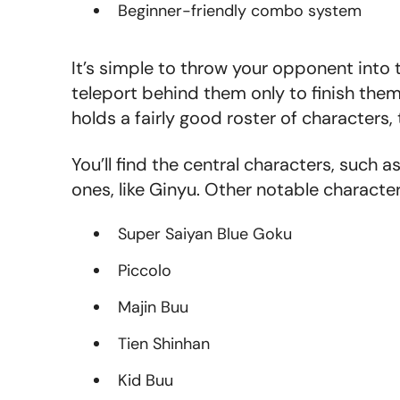
Beginner-friendly combo system
It’s simple to throw your opponent into
teleport behind them only to finish them
holds a fairly good roster of characters,
You’ll find the central characters, such
ones, like Gin
yu. Other notable character
Super Saiyan Blue Goku
Piccolo
Majin Buu
Tien Shinhan
Kid Buu