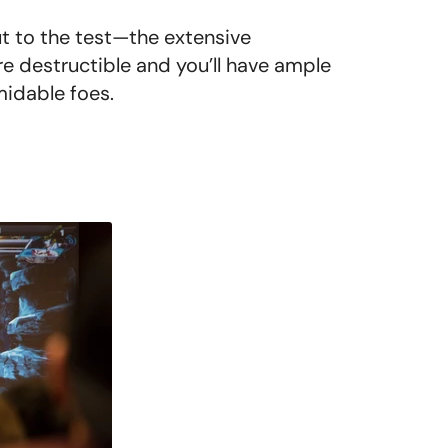
ut to the test—the extensive
re destructible and you’ll have ample
midable foes.