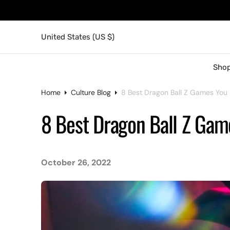
United States (US $)
Shop
Home
Culture Blog
8 Best Dragon Ball Z Games You 
8 Best Dragon Ball Z Gam
October 26, 2022