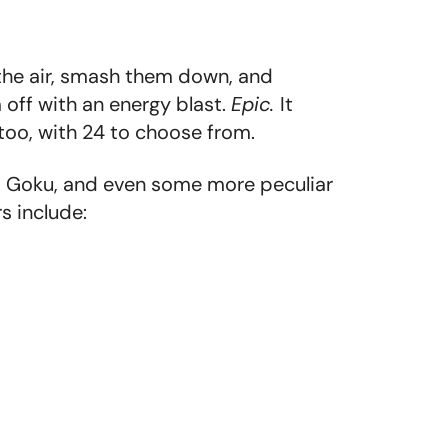
 the air, smash them down, and
 off with an energy blast.
Epic.
It
 too, with 24 to choose from.
 as Goku, and even some more peculiar
s include: