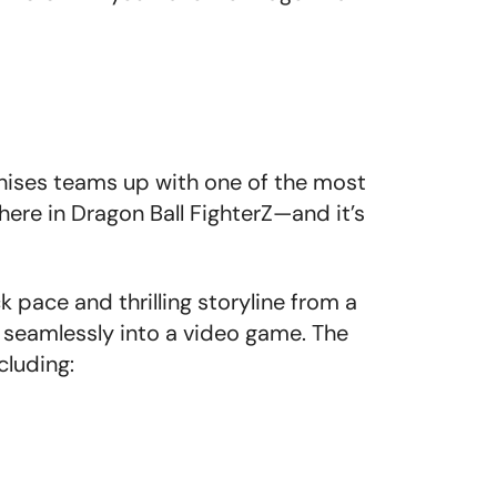
hises teams up with one of the most
here in Dragon Ball FighterZ—and it’s
pace and thrilling storyline from a
t seamlessly into a video game. The
cluding: