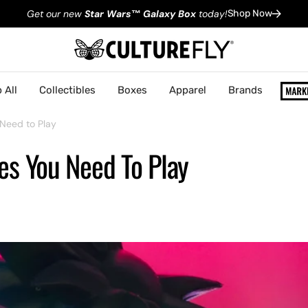
Get our new
Star Wars
™
Galaxy Box
today!
Shop Now
 All
Collectibles
Boxes
Apparel
Brands
Need to Play
es You Need To Play