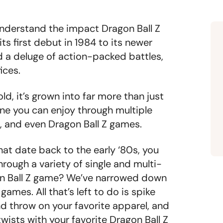
understand the impact Dragon Ball Z
s first debut in 1984 to its newer
d a deluge of action-packed battles,
fices.
ld, it’s grown into far more than just
one you can enjoy through multiple
, and even Dragon Ball Z games.
at date back to the early ‘80s, you
hrough a variety of single and multi-
on Ball Z game? We’ve narrowed down
games. All that’s left to do is spike
d throw on your favorite apparel, and
wists with your favorite Dragon Ball Z