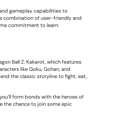
and gameplay capabilities to
 a combination of user-friendly and
time commitment to learn.
t
agon Ball Z: Kakarot, which features
aracters like Goku, Gohan, and
nd the classic storyline to fight, eat,
ou’ll form bonds with the heroes of
ave the chance to join some epic