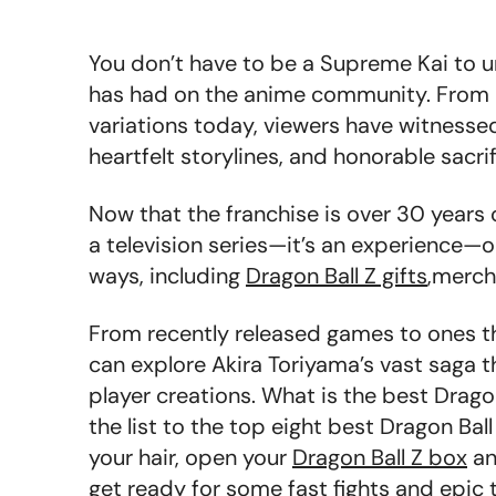
You don’t have to be a Supreme Kai to 
has had on the anime community. From it
variations today, viewers have witnesse
heartfelt storylines, and honorable sacri
Now that the franchise is over 30 years o
a television series—it’s an experience—
ways, including
Dragon Ball Z gifts
,merch
From recently released games to ones th
can explore Akira Toriyama’s vast saga t
player creations. What
is the best Drag
the list to the top eight best Dragon Ball 
your hair, open your
Dragon Ball Z box
an
get ready for some fast fights and epic t