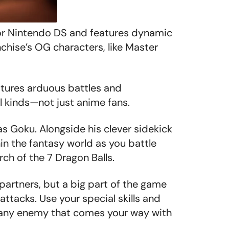
or Nintendo DS and features dynamic
chise’s OG characters, like Master
atures arduous battles and
l kinds—not just anime fans.
as Goku. Alongside his clever sidekick
hin the fantasy world as you battle
h of the 7 Dragon Balls.
rtners, but a big part of the game
ttacks. Use your special skills and
t any enemy that comes your way with