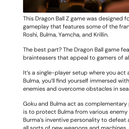
This Dragon Ball Z game was designed f
gameplay that features some of the fran
Roshi, Bulma, Yamcha, and Krillin.
The best part? The Dragon Ball game fe
brainteasers that appeal to gamers of al
It’s a single-player setup where you act 
Bulma, you’ll find yourself immersed wit
enemies and overcome obstacles in searc
Goku and Bulma act as complementary pa
i
s to protect Bulma from various enemy a
Burma’s inventive personality to defea
all sorts of new weapons and machines.