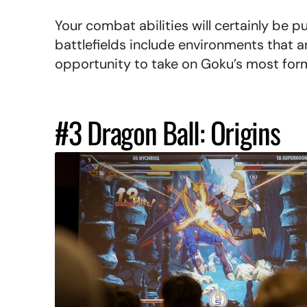
Your combat abilities will certainly be p
battlefields include environments that a
opportunity to take on Goku’s most for
#3 Dragon Ball: Origins