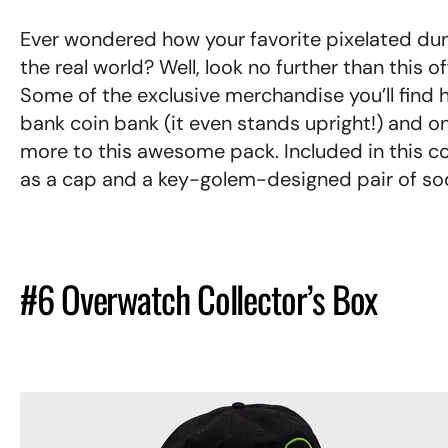
Ever wondered how your favorite pixelated du
the real world? Well, look no further than this of
Some of the exclusive merchandise you’ll find h
bank coin bank (it even stands upright!) and one
more to this awesome pack. Included in this co
as a cap and a key-golem-designed pair of so
#6 Overwatch Collector’s Box