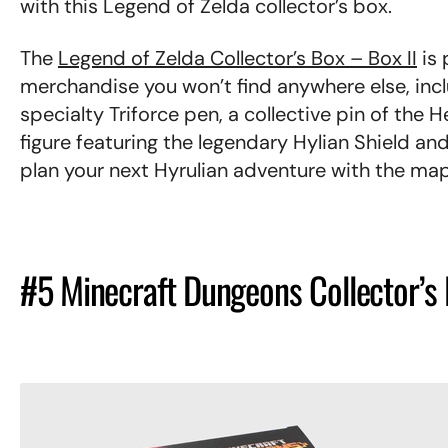
with this Legend of Zelda collector’s box.
The
Legend of Zelda Collector’s Box – Box II
is 
merchandise you won’t find anywhere else, inclu
specialty Triforce pen, a collective pin of the H
figure featuring the legendary Hylian Shield a
plan your next Hyrulian adventure with the ma
#5 Minecraft Dungeons Collector’s