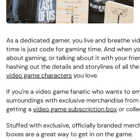
As a dedicated gamer, you live and breathe vid
time is just code for gaming time. And when yo
about gaming, or talking about it with your fri
hashing out the details and storylines of all t
video game characters
you love.
If you’re a video game fanatic who wants to emb
surroundings with exclusive merchandise from 
getting a
video game subscription box
or colle
Stuffed with exclusive, officially branded merc
boxes are a great way to get in on the game.