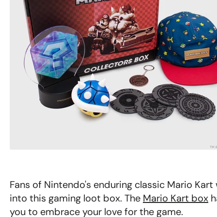
Fans of Nintendo's enduring classic Mario Kart 
into this gaming loot box. The
Mario Kart box
h
you to embrace your love for the game.