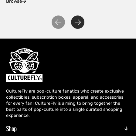
Browse
Ex
CultureFly are pop-culture fanatics who create exclusive
collectibles, subscription boxes, apparel, and accessories
for every fan! CultureFly is aiming to bring together the
best parts of pop-culture into a single curated shopping
experience.
Shop