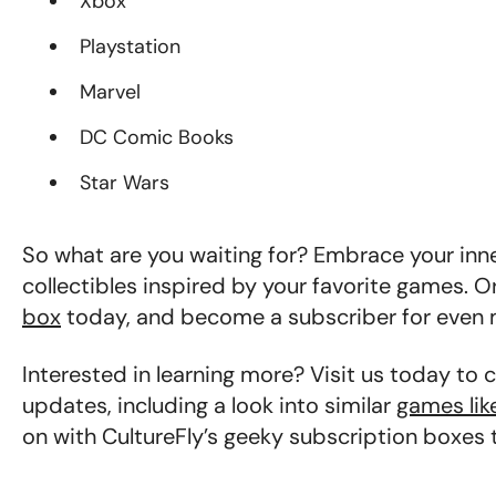
Xbox
Playstation
Marvel
DC Comic Books
Star Wars
So what are you waiting for? Embrace your inner
collectibles inspired by your favorite games. O
box
today, and become a subscriber for even 
Interested in learning more? Visit us today to 
updates, including a look into similar
games lik
on with CultureFly’s geeky subscription boxes 