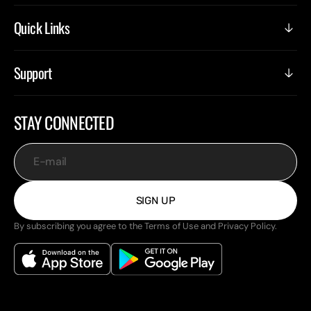
Quick Links
Support
STAY CONNECTED
E-mail
SIGN UP
By subscribing you agree to the Terms of Use and Privacy Policy.