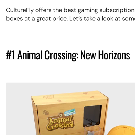
CultureFly offers the best gaming subscription
boxes at a great price. Let’s take a look at s
#1 Animal Crossing: New Horizons