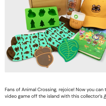
Fans of Animal Crossing
,
rejoice! Now you can t
video game off the island with this collector’s
A