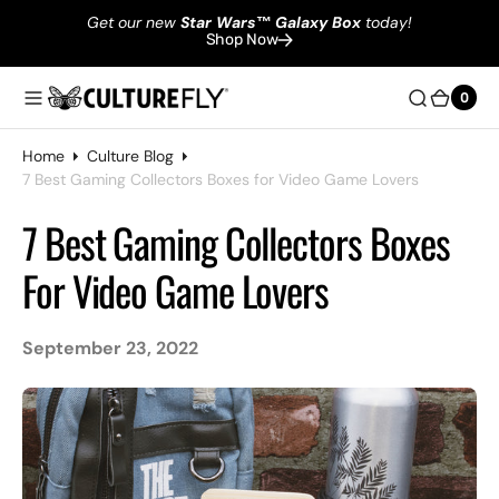
Get our new
Star Wars
™
Galaxy Box
today!
Shop Now
0
0
Home
Culture Blog
7 Best Gaming Collectors Boxes for Video Game Lovers
7 Best Gaming Collectors Boxes
For Video Game Lovers
September 23, 2022