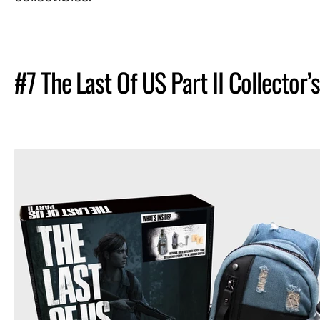
#7 The Last Of US Part II Collector’