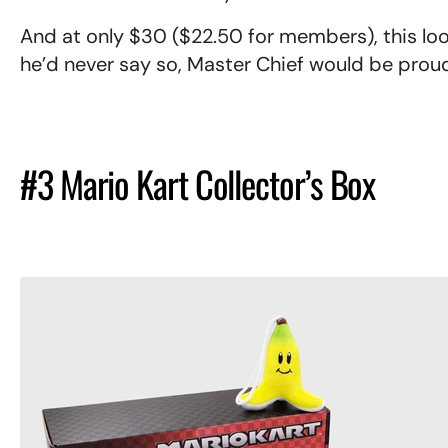
And at only $30 ($22.50 for members), this loo
he’d never say so, Master Chief would be prou
#3 Mario Kart Collector’s Box