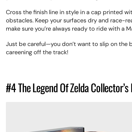
Cross the finish line in style in a cap printed w
obstacles. Keep your surfaces dry and race-rea
make sure you’re always ready to ride with a M
Just be careful—you don’t want to slip on the
careening off the track!
#4 The Legend Of Zelda Collector’s 