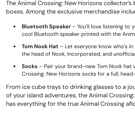
The Animal Crossing: New Horizons collector’s
boxes. Among the exclusive merchandise includ
Bluetooth Speaker
– You’ll love listening to 
cool Bluetooth speaker printed with the Anim
Tom Nook Hat
– Let everyone know who’s in c
the head of Nook, Incorporated, and unofficia
Socks
– Pair your brand-new Tom Nook hat w
Crossing: New Horizons socks for a full, head
From ice cube trays to drinking glasses to a jo
of your island adventures, the Animal Crossing:
has everything for the true Animal Crossing af