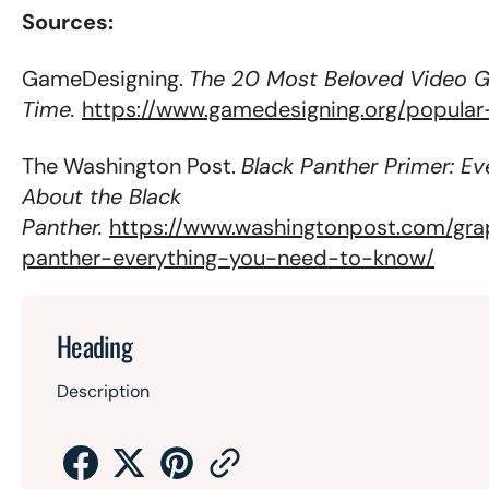
Sources:
GameDesigning.
The 20 Most Beloved Video G
Time.
https://www.gamedesigning.org/popula
The Washington Post.
Black Panther Primer: E
About the Black
Panther.
https://www.washingtonpost.com/gra
panther-everything-you-need-to-know/
Heading
Description