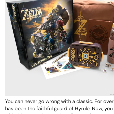
You can never go wrong with a classic. For over
has been the faithful guard of Hyrule. Now, yo