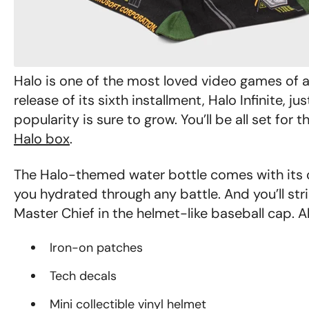
Halo
is one of the most loved video games of a
release of its sixth installment,
Halo Infinite,
jus
popularity is sure to grow.
You’ll be all set for 
Halo box
.
The Halo-themed water bottle comes with its o
you hydrated through any battle. And you’ll stri
Master Chief in the helmet-like baseball cap. A
Iron-on patches
Tech decals
Mini collectible vinyl helmet