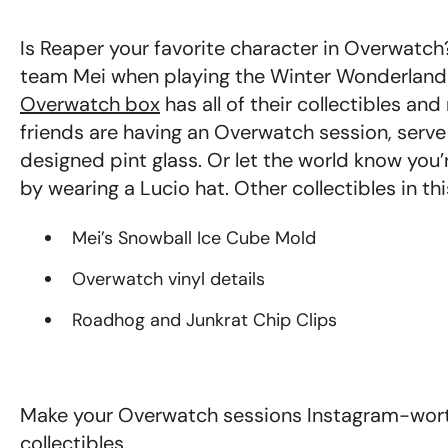
Is Reaper your favorite character in Overwatc
team Mei when playing the Winter Wonderland s
Overwatch box
has all of their collectibles a
friends are having an Overwatch session, serv
designed pint glass. Or let the world know you
by wearing a Lucio hat. Other collectibles in thi
Mei’s Snowball Ice Cube Mold
Overwatch vinyl details
Roadhog and Junkrat Chip Clips
Make your Overwatch sessions Instagram-worth
collectibles.