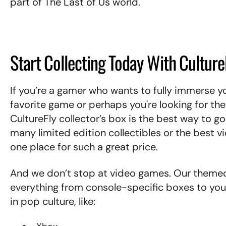
part of The Last of Us world.
Start Collecting Today With Culture
If you’re a gamer who wants to fully immerse you
favorite game or perhaps you're looking for th
CultureFly collector’s box is the best way to go
many limited edition collectibles or the best 
one place for such a great price.
And we don’t stop at video games. Our theme
everything from console-specific boxes to yo
in pop culture, like: