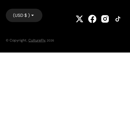
(USD $ )
© Copyright,
CultureFly
,
2026