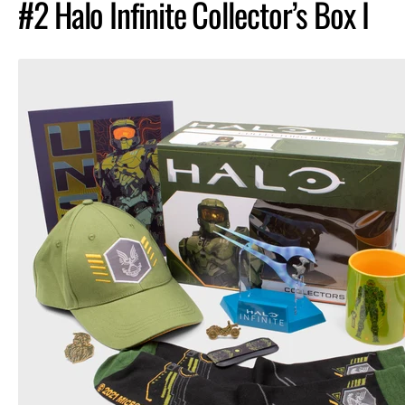
#2 Halo Infinite Collector’s Box I