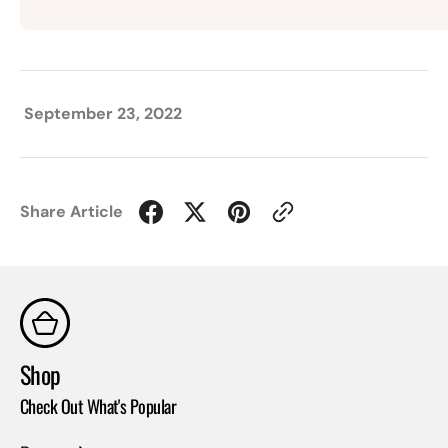
September 23, 2022
Share Article
Shop
Co
Check Out What's Popular
Con