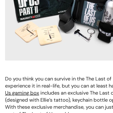
Do you think you can survive in the The Last o
experience it in real-life, but you can at least
Us gaming box
includes an exclusive The Last o
(designed with Ellie’s tattoo), keychain bottle 
With these exclusive merchandise, you can just