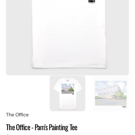
Open
featured
media
in
gallery
view
The Office
The Office - Pam's Painting Tee