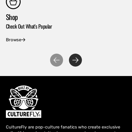
Shop
Co
Check Out What's Popular
Con
Browse
Ex
CultureFly are pop-culture fanatics who create exclusive