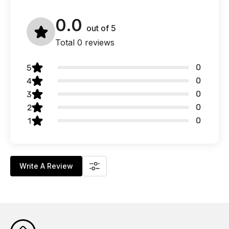
0.0
out of
5
Total 0 reviews
0
5
0
4
0
3
0
2
0
1
Write A Review