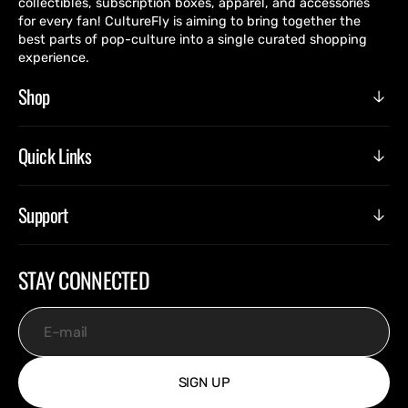
collectibles, subscription boxes, apparel, and accessories
for every fan! CultureFly is aiming to bring together the
best parts of pop-culture into a single curated shopping
experience.
Shop
Quick Links
Support
STAY CONNECTED
E-mail
SIGN UP