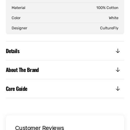
Material
100% Cotton
Color
White
Designer
CultureFly
Details
About The Brand
Care Guide
Customer Reviews