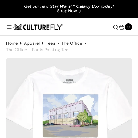
Get our new
Star Wars
™
Galaxy Box
today!
Shop Now
0
0
Home
Apparel
Tees
The Office
The Office - Pam's Painting Tee