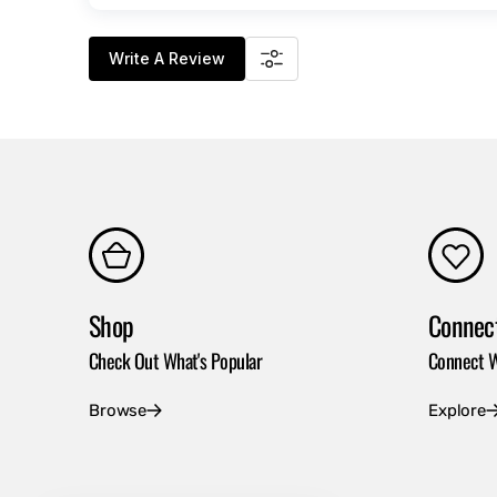
Write A Review
Shop
Connec
Check Out What's Popular
Connect W
Browse
Explore