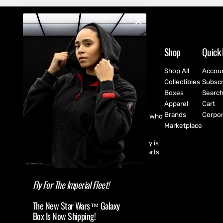
Shop
Quick 
Shop All
Accou
Collectibles
Subscr
Boxes
Searc
Apparel
Cart
Brands
Corpor
CultureFly are pop-culture fanatics who
create exclusive collectibles,
Marketplace
subscription boxes, apparel, and
accessories for every fan! CultureFly is
aiming to bring together the best parts
of pop-culture into a single curated
shopping experience.
Fly For The Imperial Fleet!
The New Star Wars™ Galaxy
Box Is Now Shipping!
(USD $ )