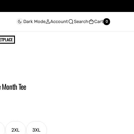
Account
Search
Cart
Dark Mode
0
0
e Month Tee
2XL
3XL
ariant
Variant
Variant