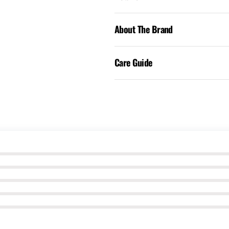
About The Brand
Care Guide