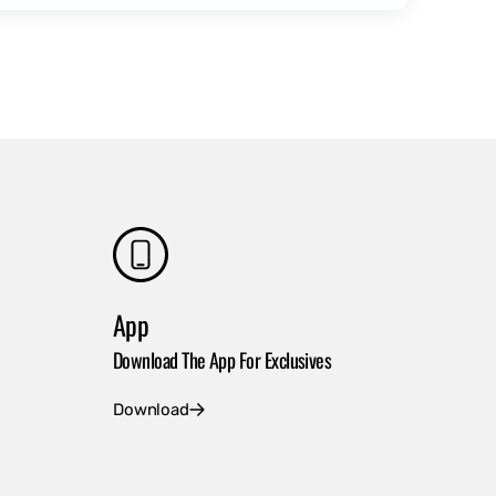
App
Download The App For Exclusives
Download