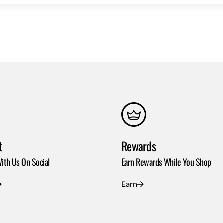
t
Rewards
ith Us On Social
Earn Rewards While You Shop
Earn