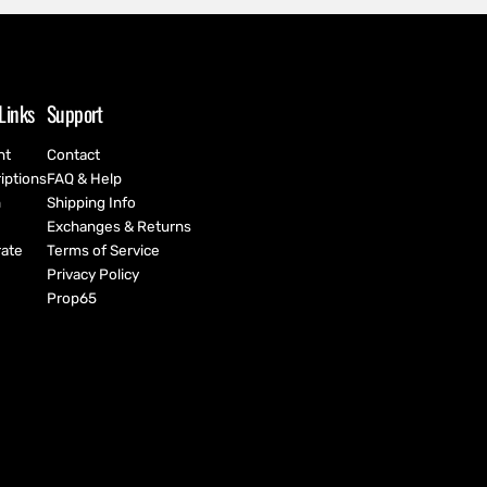
Links
Support
nt
Contact
iptions
FAQ & Help
h
Shipping Info
Exchanges & Returns
ate
Terms of Service
Privacy Policy
Prop65