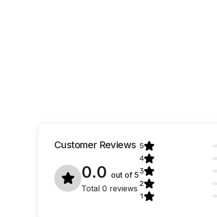
Customer Reviews
5
4
0.0
3
out of
5
2
Total 0 reviews
1