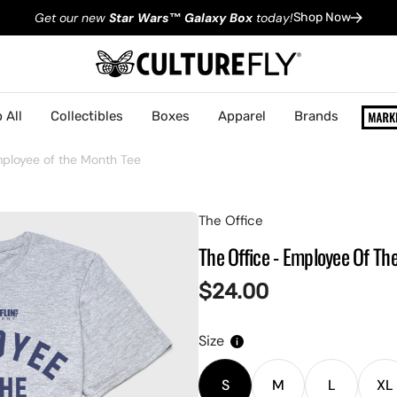
Get our new
Star Wars
™
Galaxy Box
today!
Shop Now
 All
Collectibles
Boxes
Apparel
Brands
mployee of the Month Tee
The Office
The Office - Employee Of Th
Regular
$24.00
price
Size
S
M
L
XL
Variant
Variant
Variant
V