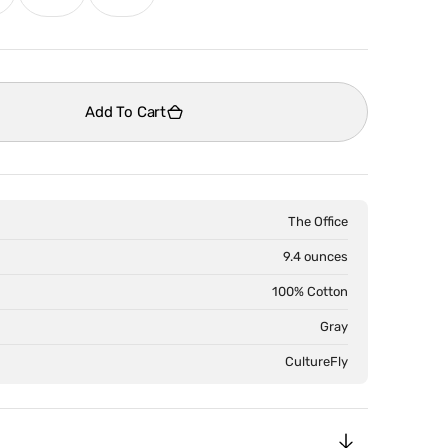
old
sold
sold
ut
out
out
Open
media
r
or
or
2
le
navailable
unavailable
unavailable
in
Add To Cart
gallery
view
The Office
9.4 ounces
100% Cotton
Gray
CultureFly