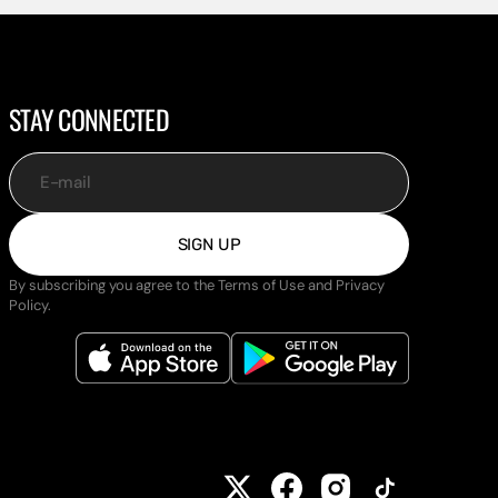
STAY CONNECTED
E-mail
SIGN UP
By subscribing you agree to the Terms of Use and Privacy
Policy.