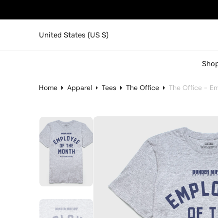
United States (US $)
Shop
Home
Apparel
Tees
The Office
The Office - E