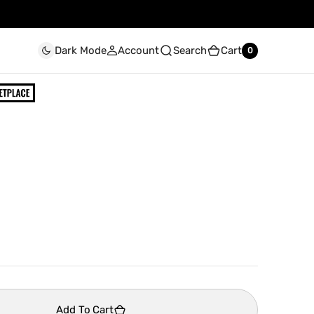
Account
Search
Cart
Dark Mode
0
0
Add To Cart