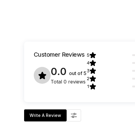
Customer Reviews
5
4
0.0
3
out of
5
2
Total 0 reviews
1
Write A Review