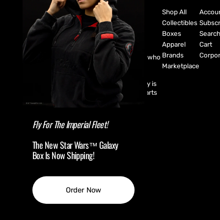
Shop All
Accou
Collectibles
Subscr
Boxes
Searc
Apparel
Cart
Brands
Corpor
CultureFly are pop-culture fanatics who
create exclusive collectibles,
Marketplace
subscription boxes, apparel, and
accessories for every fan! CultureFly is
aiming to bring together the best parts
of pop-culture into a single curated
shopping experience.
Fly For The Imperial Fleet!
The New Star Wars™ Galaxy
Box Is Now Shipping!
(USD $ )
Order Now
© Copyright,
CultureFly
,
2026