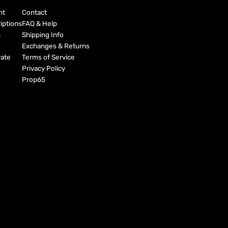
nt
Contact
iptions
FAQ & Help
h
Shipping Info
Exchanges & Returns
ate
Terms of Service
Privacy Policy
Prop65