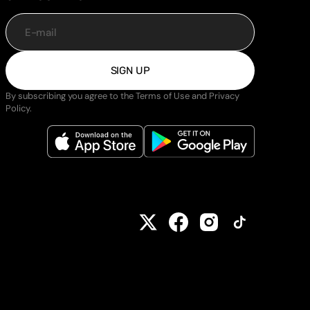
E-mail
SIGN UP
By subscribing you agree to the Terms of Use and Privacy
Policy.