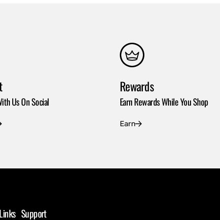
t
Rewards
ith Us On Social
Earn Rewards While You Shop
Earn
Links
Support