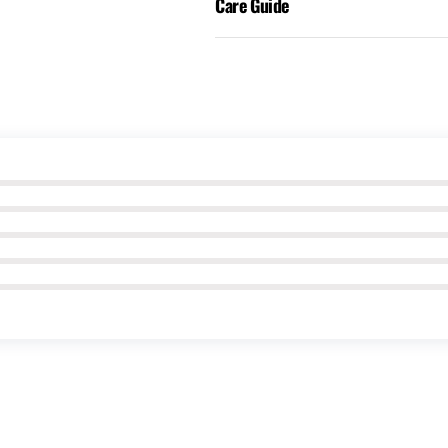
Care Guide