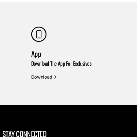
App
Download The App For Exclusives
Download
STAY CONNECTED