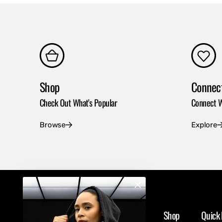
Shop
Connec
Check Out What's Popular
Connect W
Browse
Explore
Shop
Quick 