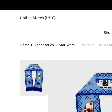
United States (US $)
Shop
Home
Accessories
Star Wars
Star War - Droids Kn