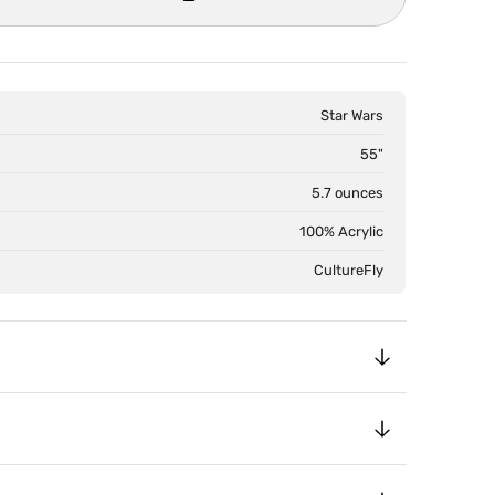
Star Wars
55"
5.7 ounces
100% Acrylic
CultureFly