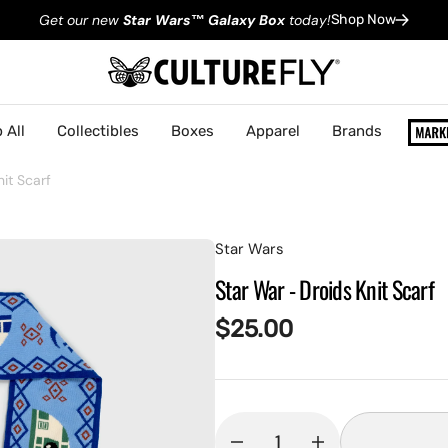
Get our new
Star Wars
™
Galaxy Box
today!
Shop Now
 All
Collectibles
Boxes
Apparel
Brands
it Scarf
Star Wars
Star War - Droids Knit Scarf
Regular
$25.00
price