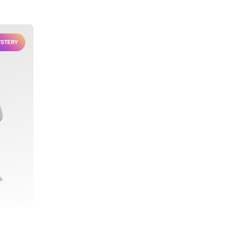
STERY