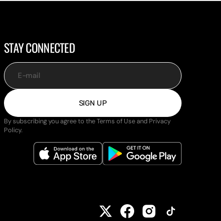
STAY CONNECTED
E-mail
SIGN UP
By subscribing you agree to the Terms of Use and Privacy
Policy.