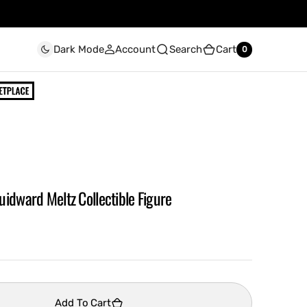
Account
Search
Cart
Dark Mode
0
0
idward Meltz Collectible Figure
Add To Cart