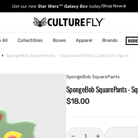
Get our new
Star Wars
™
Galaxy Box
today!
Shop Now
 All
Collectibles
Boxes
Apparel
Brands
SpongeBob SquarePants - Squidward Meltz Collectible Figure
SpongeBob SquarePants
SpongeBob SquarePants - Squ
Regular
$18.00
price