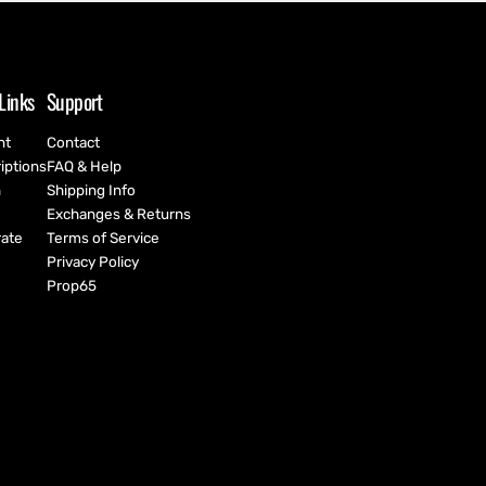
Links
Support
nt
Contact
iptions
FAQ & Help
h
Shipping Info
Exchanges & Returns
ate
Terms of Service
Privacy Policy
Prop65