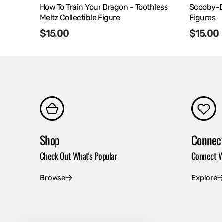
How To Train Your Dragon - Toothless
Scooby-Do
Meltz Collectible Figure
Figures
Regular
$15.00
Regula
$15.00
price
price
Shop
Connec
Check Out What's Popular
Connect W
Browse
Explore