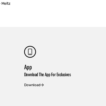
- Meltz
App
Download The App For Exclusives
Download