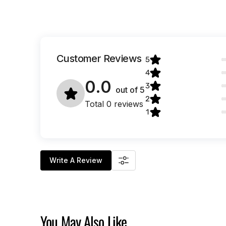
Customer Reviews
5
4
0.0
3
out of
5
2
Total 0 reviews
1
Write A Review
You May Also Like