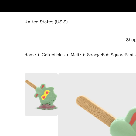
United States (US $)
Shop
Home
Collectibles
Meltz
SpongeBob SquarePants