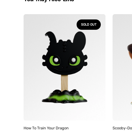
How
Scooby-
to
Doo
SOLD OUT
Train
-
Your
Meltz
Dragon
Collectib
-
Mystery
Toothless
Figures
Meltz
Collectible
Figure
Vendor:
Vendor
How To Train Your Dragon
Scooby-Do