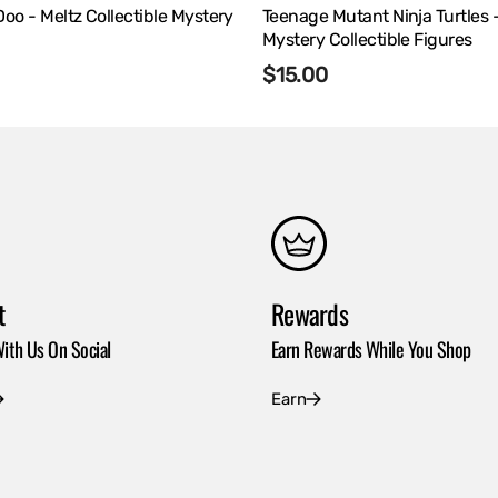
o - Meltz Collectible Mystery
Teenage Mutant Ninja Turtles 
Mystery Collectible Figures
r
Regular
$15.00
price
t
Rewards
ith Us On Social
Earn Rewards While You Shop
Earn