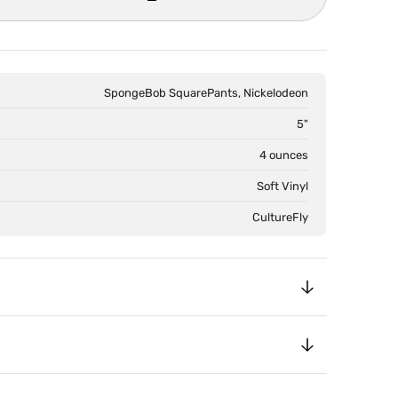
SpongeBob SquarePants, Nickelodeon
5"
4 ounces
Soft Vinyl
CultureFly