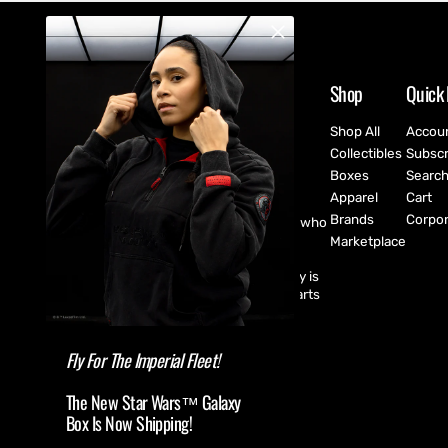
Shop
Quick 
Shop All
Accou
Collectibles
Subscr
Boxes
Searc
Apparel
Cart
Brands
Corpor
CultureFly are pop-culture fanatics who
create exclusive collectibles,
Marketplace
subscription boxes, apparel, and
accessories for every fan! CultureFly is
aiming to bring together the best parts
of pop-culture into a single curated
shopping experience.
Fly For The Imperial Fleet!
The New Star Wars™ Galaxy
Box Is Now Shipping!
(USD $ )