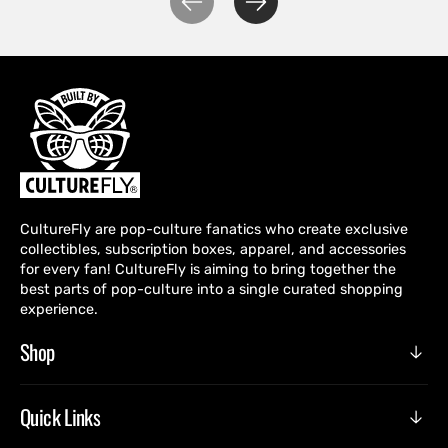
CultureFly are pop-culture fanatics who create exclusive
collectibles, subscription boxes, apparel, and accessories
for every fan! CultureFly is aiming to bring together the
best parts of pop-culture into a single curated shopping
experience.
Shop
Quick Links