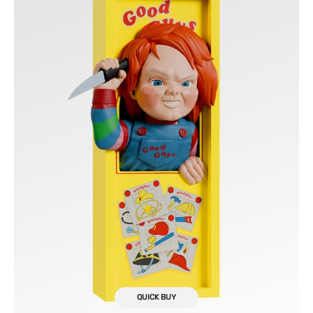
Guys
Box
Nooks
QUICK BUY