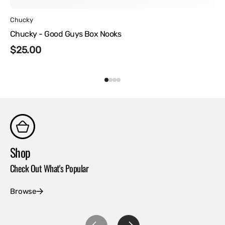
Vendor:
Chucky
Chucky - Good Guys Box Nooks
Regular
$25.00
price
Shop
Co
Check Out What's Popular
Con
Browse
Ex