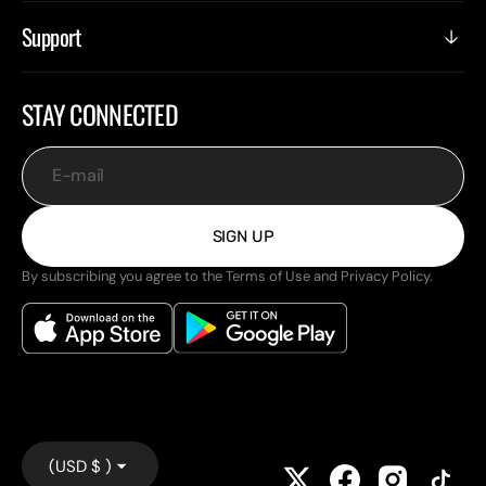
Support
STAY CONNECTED
E-mail
SIGN UP
By subscribing you agree to the Terms of Use and Privacy Policy.
(USD $ )