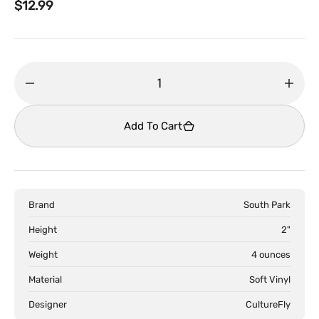
Regular
$12.99
price
Decrease
Incr
quantity
quant
for
for
Add To Cart
South
Sout
Park
Park
-
-
Smols
Smol
Brand
South Park
Blind
Blind
Box
Box
Height
2"
Collectible
Colle
Weight
4 ounces
Figures
Figur
Material
Soft Vinyl
Designer
CultureFly