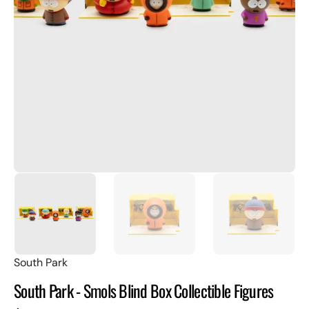
Open
featured
media
in
gallery
view
South Park
South Park - Smols Blind Box Collectible Figures