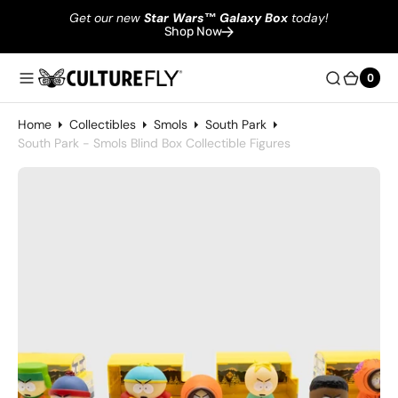
Get our new
Star Wars
™
Galaxy Box
today!
Shop Now
0
0
Home
Collectibles
Smols
South Park
South Park - Smols Blind Box Collectible Figures