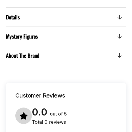
Details
Mystery Figures
About The Brand
Customer Reviews
0.0
out of
5
Total 0 reviews