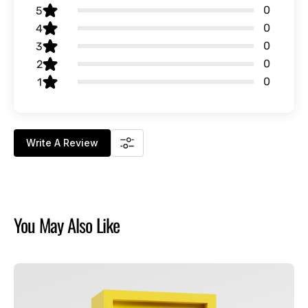
0
5
0
4
0
3
0
2
0
1
Write A Review
You May Also Like
Chucky
-
Good