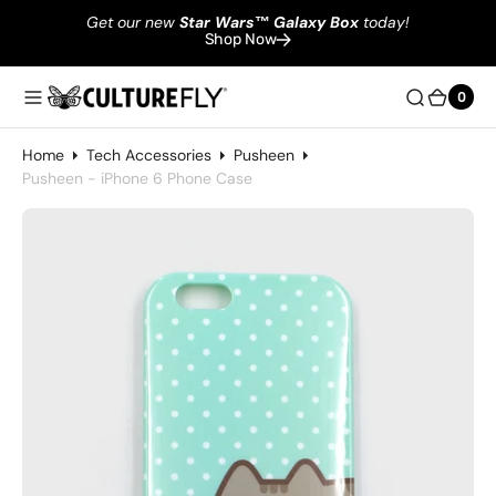
Get our new
Star Wars
™
Galaxy Box
today!
Shop Now
0
0
Home
Tech Accessories
Pusheen
Pusheen - iPhone 6 Phone Case