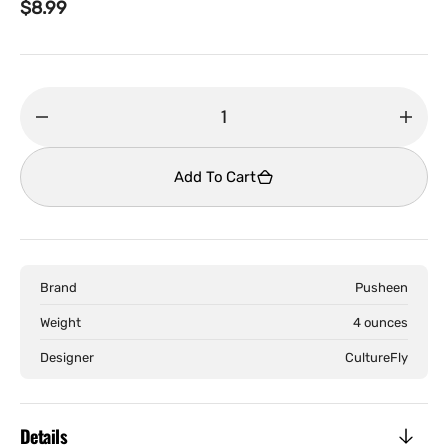
Regular
$8.99
price
Decrease
Incr
quantity
quant
for
for
Add To Cart
Pusheen
Push
-
-
iPhone
iPho
6
6
Brand
Pusheen
Phone
Phon
Case
Case
Weight
4 ounces
Designer
CultureFly
Details