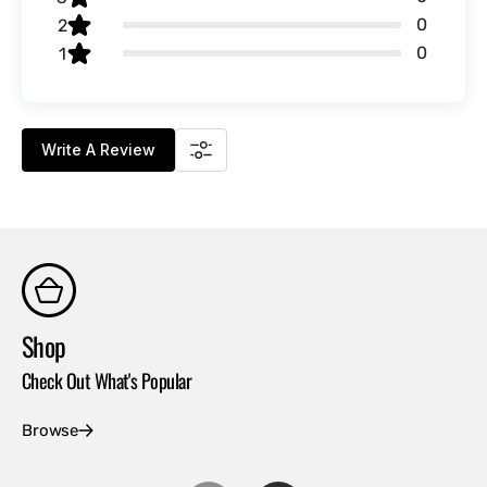
0
2
0
1
Write A Review
Shop
Co
Check Out What's Popular
Con
Browse
Ex