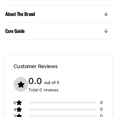
About The Brand
Care Guide
Customer Reviews
0.0
out of
5
Total 0 reviews
0
5
0
4
0
3