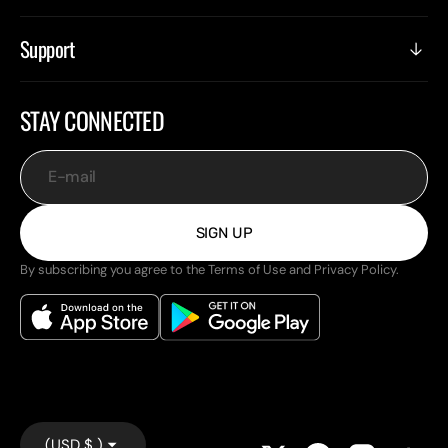
Support
STAY CONNECTED
E-mail
SIGN UP
By subscribing you agree to the Terms of Use and Privacy Policy.
(USD $ )