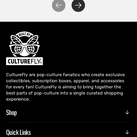
CultureFly are pop-culture fanatics who create exclusive
collectibles, subscription boxes, apparel, and accessories
for every fan! CultureFly is aiming to bring together the
best parts of pop-culture into a single curated shopping
experience.
Shop
Quick Links