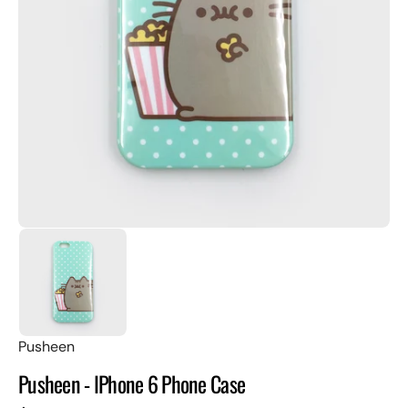
Open
featured
media
in
gallery
view
Pusheen
Pusheen - IPhone 6 Phone Case