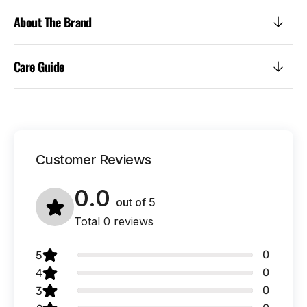
About The Brand
Care Guide
Customer Reviews
0.0
out of
5
Total 0 reviews
0
5
0
4
0
3