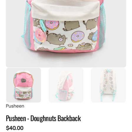
featured
media
in
gallery
view
Pusheen
Pusheen - Doughnuts Backback
Regular
$40.00