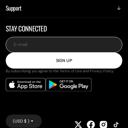
Support
STAY CONNECTED
E-mail
SIGN UP
By subscribing you agree to the Terms of Use and Privacy Policy.
(USD $ )