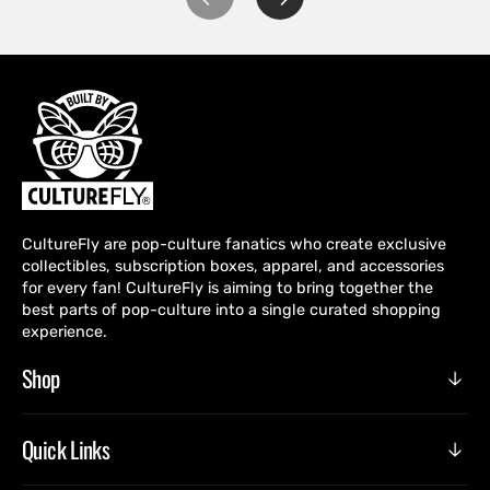
CultureFly are pop-culture fanatics who create exclusive
collectibles, subscription boxes, apparel, and accessories
for every fan! CultureFly is aiming to bring together the
best parts of pop-culture into a single curated shopping
experience.
Shop
Quick Links