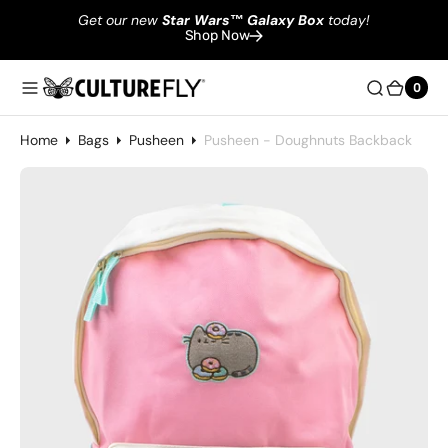
Get our new
Star Wars
™
Galaxy Box
today!
Shop Now
0
0
Home
Bags
Pusheen
Pusheen - Doughnuts Backback
Open