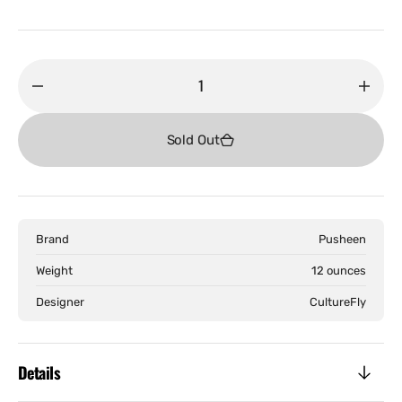
price
Decrease
Incr
quantity
quant
for
for
Sold Out
Pusheen
Push
-
-
Doughnuts
Doug
Backback
Back
Brand
Pusheen
Weight
12 ounces
Designer
CultureFly
Details