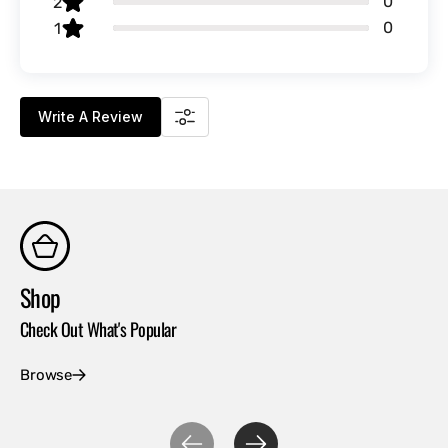
0
2
0
1
Write A Review
Shop
Co
Check Out What's Popular
Con
Browse
Ex