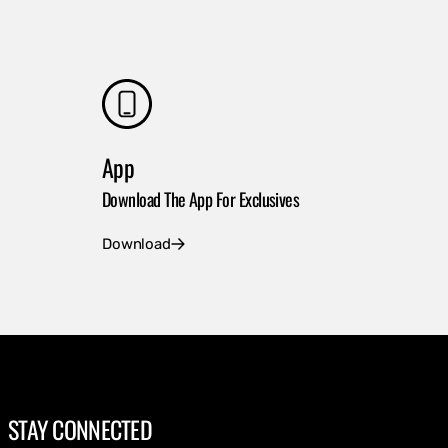
App
Download The App For Exclusives
Download
STAY CONNECTED