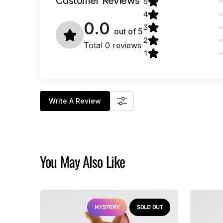
Customer Reviews
5
4
0.0
3
out of
5
2
Total 0 reviews
1
Write A Review
You May Also Like
Scooby-
Alien
Doo
-
MYSTERY
SOLD OUT
-
Xenomor