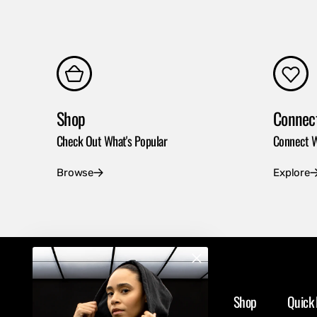
Shop
Connec
Check Out What's Popular
Connect W
Browse
Explore
Shop
Quick 