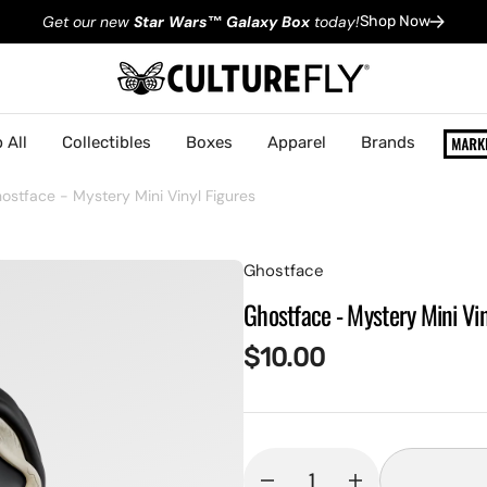
Get our new
Star Wars
™
Galaxy Box
today!
Shop Now
 All
Collectibles
Boxes
Apparel
Brands
ostface - Mystery Mini Vinyl Figures
Ghostface
Ghostface - Mystery Mini Vin
Regular
$10.00
price