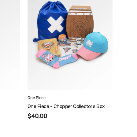
Chopper
Collector's
Box
Vendor:
One Piece
One Piece - Chopper Collector's Box
Regular
$40.00
price