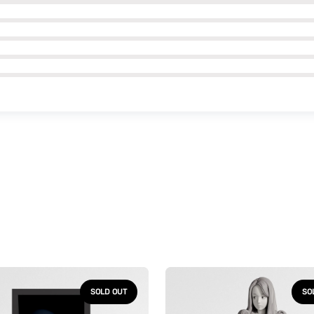
Uzumaki
-
SOLD OUT
SO
ph
Kirie