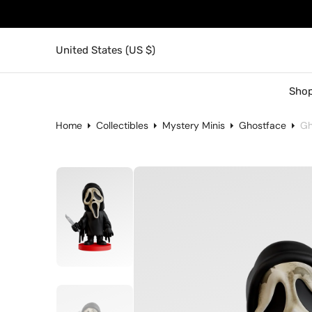
United States (US $)
Shop
Home
Collectibles
Mystery Minis
Ghostface
Gh