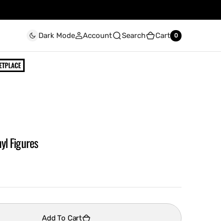
Account
Search
Cart
Dark Mode
0
0
yl Figures
Add To Cart