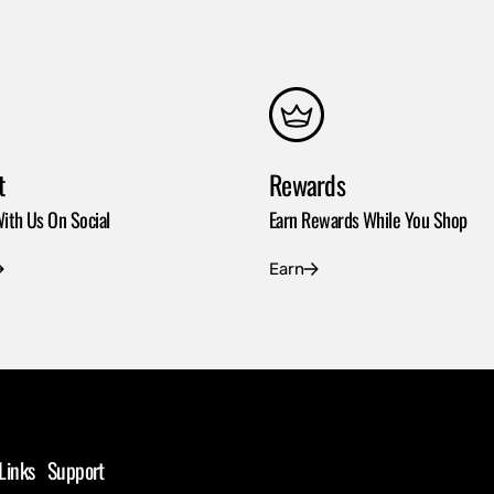
t
Rewards
ith Us On Social
Earn Rewards While You Shop
Earn
Links
Support