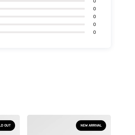
0
0
0
0
0
One
Piece
LD OUT
NEW ARRIVAL
-