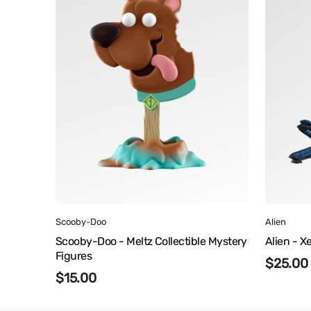
Meltz
Nooks
Collectible
Mystery
Figures
Vendor:
Vendor
Scooby-Doo
Alien
Scooby-Doo - Meltz Collectible Mystery
Alien - 
Figures
Regula
$25.00
Regular
$15.00
price
price