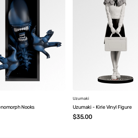
Vinyl
Figure
:
Vendor:
Uzumaki
Xenomorph Nooks
Uzumaki - Kirie Vinyl Figure
r
Regular
$35.00
price