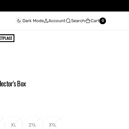
Account
Search
Cart
Dark Mode
0
0
lector's Box
XL
2XL
3XL
ariant
Variant
Variant
Variant