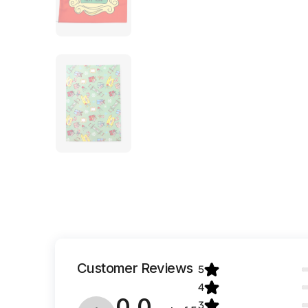
Customer Reviews
5
4
0.0
3