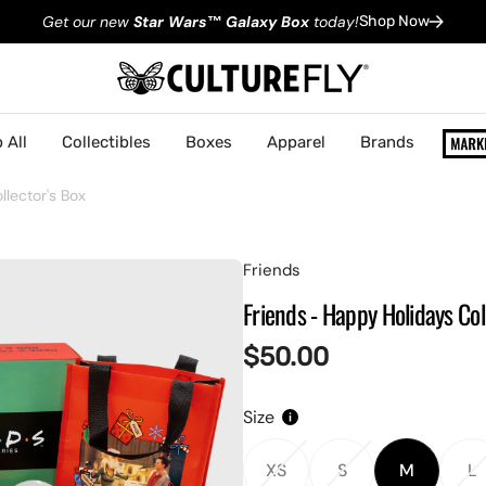
Get our new
Star Wars
™
Galaxy Box
today!
Shop Now
 All
Collectibles
Boxes
Apparel
Brands
lector's Box
Friends
Friends - Happy Holidays Col
Regular
$50.00
price
Size
XS
S
M
L
Variant
Variant
Variant
V