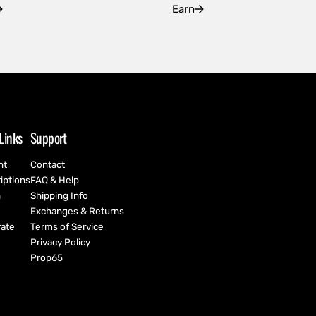
Earn
Links
Support
nt
Contact
iptions
FAQ & Help
h
Shipping Info
Exchanges & Returns
ate
Terms of Service
Privacy Policy
Prop65