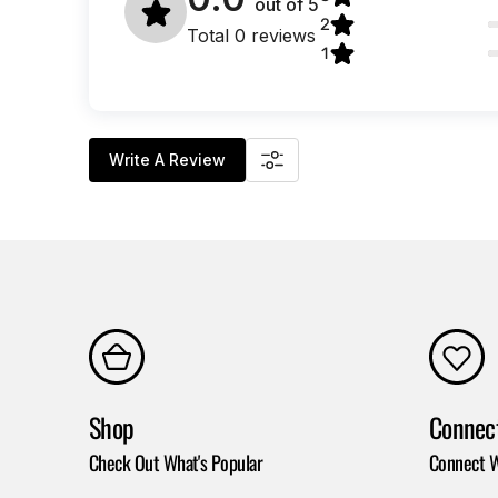
out of
5
2
Total 0 reviews
1
Write A Review
Shop
Connec
Check Out What's Popular
Connect W