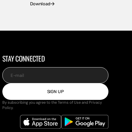
Download
STAY CONNECTED
E-mail
SIGN UP
By subscribing you agree to the Terms of Use and Privacy
Policy.