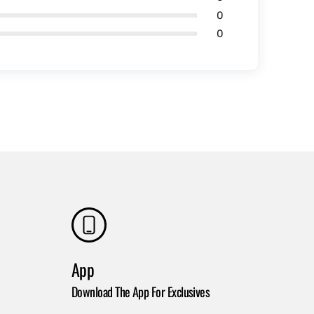
0
0
App
Download The App For Exclusives