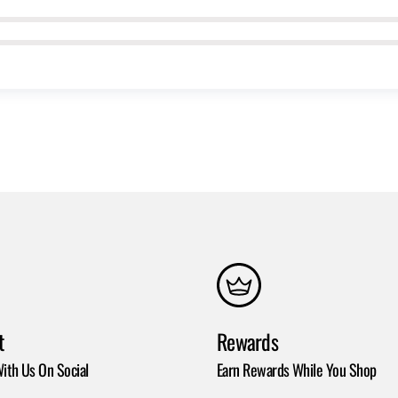
t
Rewards
ith Us On Social
Earn Rewards While You Shop