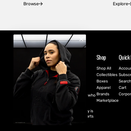
Browse
Explore
Shop
Quick 
Shop All
Accou
Collectibles
Subscr
Boxes
Searc
Apparel
Cart
Brands
Corpor
CultureFly are pop-culture fanatics who
create exclusive collectibles,
Marketplace
subscription boxes, apparel, and
accessories for every fan! CultureFly is
aiming to bring together the best parts
of pop-culture into a single curated
shopping experience.