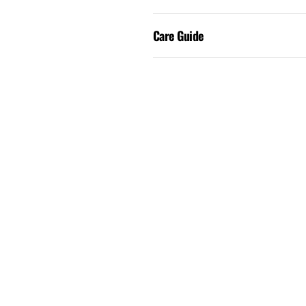
Care Guide