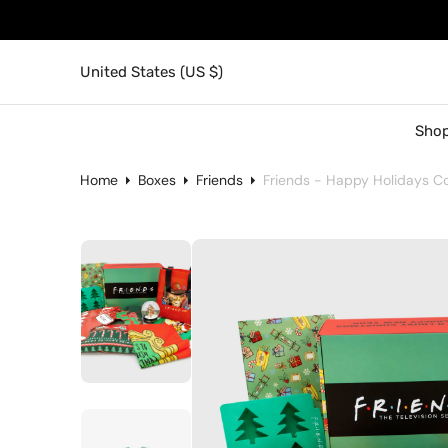
United States (US $)
Shop
Home
Boxes
Friends
Friends - Happy Holidays Col