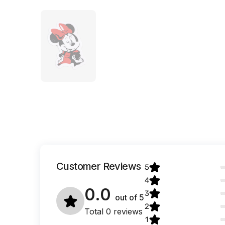
Customer Reviews
5
4
0.0
3
out of
5
2
Total 0 reviews
1