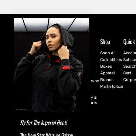
Shop
Quick 
Shop All
Accou
Collectibles
Subscr
Boxes
Searc
Apparel
Cart
Brands
Corpor
CultureFly are pop-culture fanatics who
create exclusive collectibles,
Marketplace
subscription boxes, apparel, and
accessories for every fan! CultureFly is
aiming to bring together the best parts
of pop-culture into a single curated
shopping experience.
Fly For The Imperial Fleet!
The New Star Wars™ Galaxy