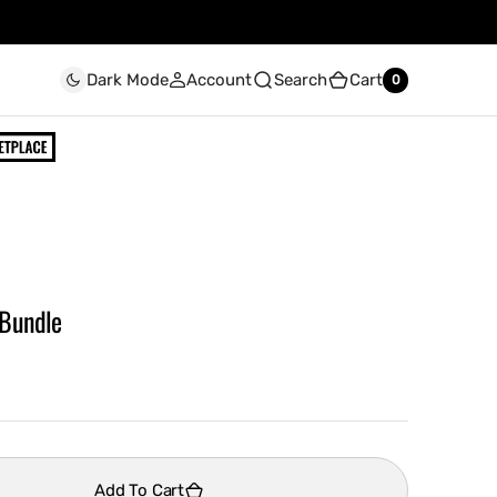
Account
Search
Cart
Dark Mode
0
0
 Bundle
Add To Cart