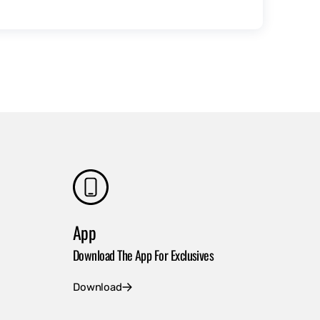
App
Download The App For Exclusives
Download