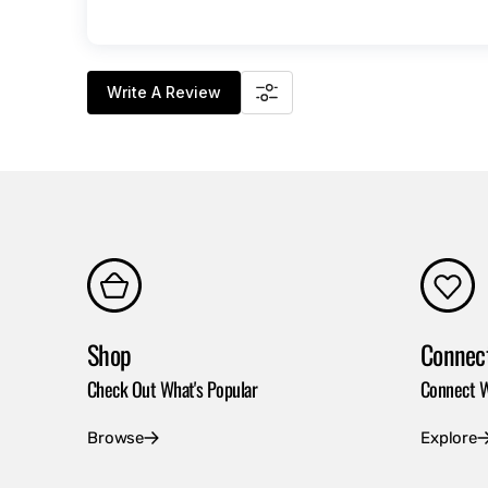
Write A Review
Shop
Connec
Check Out What's Popular
Connect W
Browse
Explore