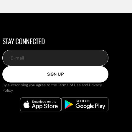
STAY CONNECTED
E-mail
SIGN UP
By subscribing you agree to the Terms of Use and Privacy
Policy.