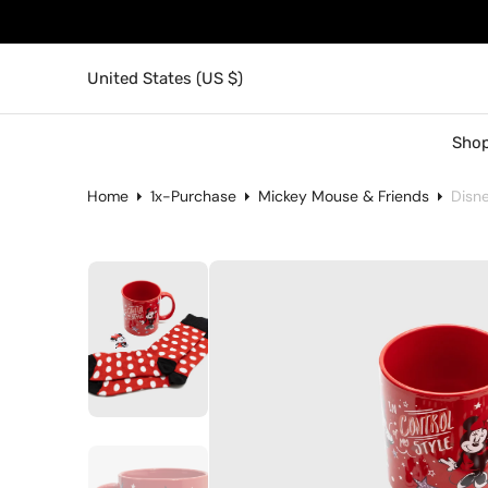
United States (US $)
Shop
Home
1x-Purchase
Mickey Mouse & Friends
Disn