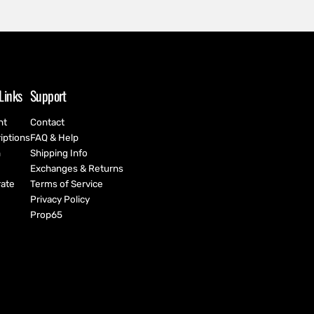
Links
Support
nt
Contact
iptions
FAQ & Help
h
Shipping Info
Exchanges & Returns
ate
Terms of Service
Privacy Policy
Prop65