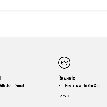
t
Rewards
ith Us On Social
Earn Rewards While You Shop
Earn