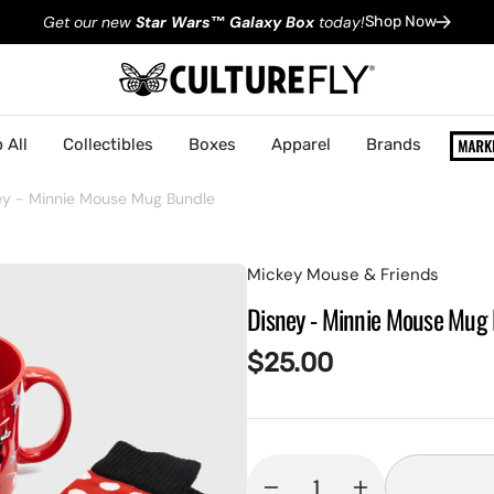
Get our new
Star Wars
™
Galaxy Box
today!
Shop Now
 All
Collectibles
Boxes
Apparel
Brands
ey - Minnie Mouse Mug Bundle
Mickey Mouse & Friends
Disney - Minnie Mouse Mug
Regular
$25.00
price