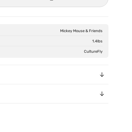
Open
media
2
in
Mickey Mouse & Friends
gallery
view
1.4lbs
CultureFly