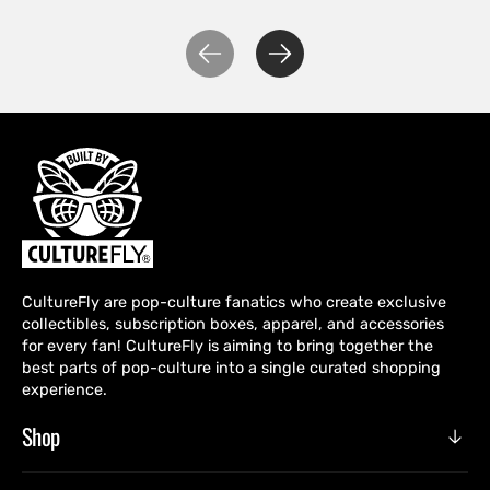
CultureFly are pop-culture fanatics who create exclusive
collectibles, subscription boxes, apparel, and accessories
for every fan! CultureFly is aiming to bring together the
best parts of pop-culture into a single curated shopping
experience.
Shop