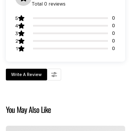
Total 0 reviews
0
5
0
4
0
3
0
2
0
1
Write A Review
You May Also Like
Chucky