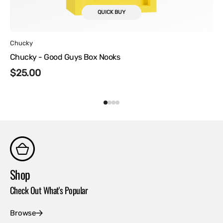
QUICK BUY
Vendor:
Chucky
Chucky - Good Guys Box Nooks
Regular
$25.00
price
Shop
Co
Check Out What's Popular
Con
Browse
Ex