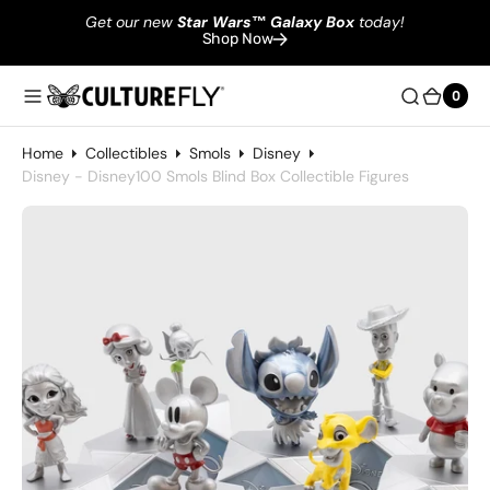
Get our new
Star Wars
™
Galaxy Box
today!
Shop Now
0
0
Home
Collectibles
Smols
Disney
Disney - Disney100 Smols Blind Box Collectible Figures