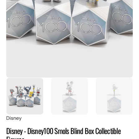
Open
featured
media
in
gallery
view
Disney
Disney - Disney100 Smols Blind Box Collectible