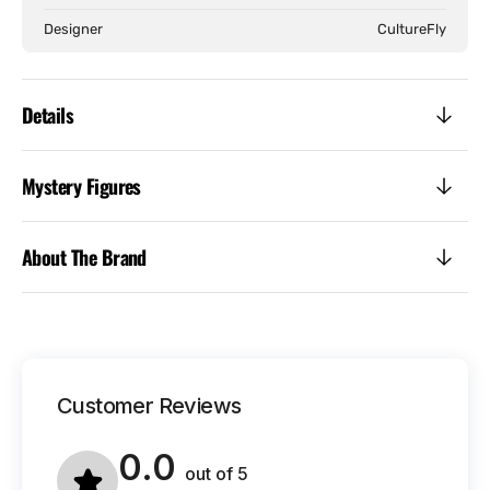
Designer
CultureFly
Details
Mystery Figures
About The Brand
Customer Reviews
0.0
out of
5