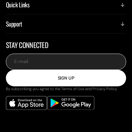
Quick Links
Support
STAY CONNECTED
E-mail
SIGN UP
By subscribing you agree to the Terms of Use and Privacy Policy.