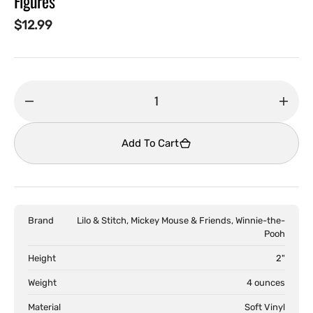
Figures
Regular
$12.99
price
Decrease
Incr
quantity
quant
for
for
Add To Cart
Disney
Disn
-
-
Disney100
Disn
Smols
Smol
Brand
Lilo & Stitch, Mickey Mouse & Friends, Winnie-the-
Blind
Blind
Pooh
Box
Box
Collectible
Colle
Height
2"
Figures
Figur
Weight
4 ounces
Material
Soft Vinyl