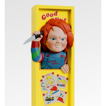
-
Good
Guys
Box
Nooks