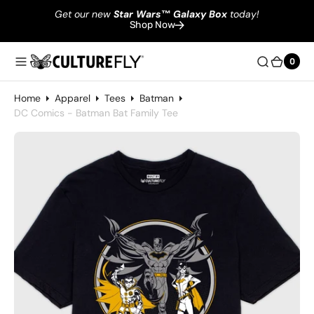
Get our new
Star Wars
™
Galaxy Box
today!
Shop Now
0
0
Home
Apparel
Tees
Batman
DC Comics - Batman Bat Family Tee