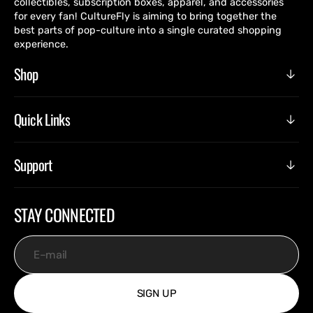
collectibles, subscription boxes, apparel, and accessories
for every fan! CultureFly is aiming to bring together the
best parts of pop-culture into a single curated shopping
experience.
Shop
Quick Links
Support
STAY CONNECTED
E-mail
SIGN UP