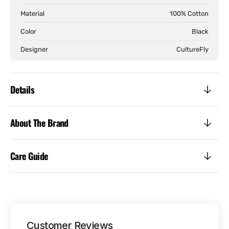
Tee
Tee
Material
100% Cotton
Color
Black
Designer
CultureFly
Details
About The Brand
Care Guide
Customer Reviews