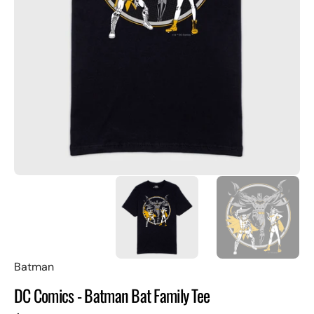
Open
featured
media
in
gallery
view
Batman
DC Comics - Batman Bat Family Tee