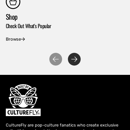
Shop
Co
Check Out What's Popular
Con
Browse
Ex
CultureFly are pop-culture fanatics who create exclusive