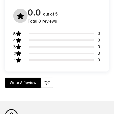
0.0
out of
5
Total 0 reviews
0
5
0
4
0
3
0
2
0
1
Write A Review