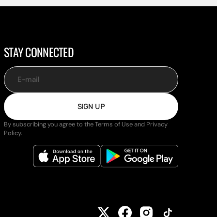
STAY CONNECTED
E-mail
SIGN UP
By subscribing you agree to the Terms of Use and Privacy
Policy.