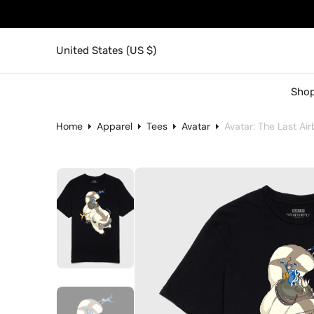
United States (US $)
Shop
Home
Apparel
Tees
Avatar
Avatar: The Last Ai