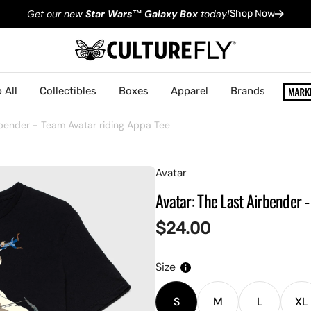
Get our new
Star Wars
™
Galaxy Box
today!
Shop Now
 All
Collectibles
Boxes
Apparel
Brands
rbender - Team Avatar riding Appa Tee
Avatar
Avatar: The Last Airbender 
Regular
$24.00
price
Size
S
M
L
XL
Variant
Variant
Variant
V