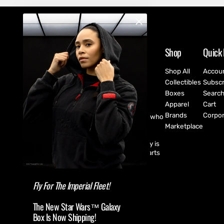
Shop
Quick 
Shop All
Accou
Collectibles
Subscr
Boxes
Searc
Apparel
Cart
Brands
Corpor
CultureFly are pop-culture fanatics who
create exclusive collectibles,
Marketplace
subscription boxes, apparel, and
accessories for every fan! CultureFly is
aiming to bring together the best parts
of pop-culture into a single curated
shopping experience.
Fly For The Imperial Fleet!
The New Star Wars™ Galaxy
Box Is Now Shipping!
(USD $ )