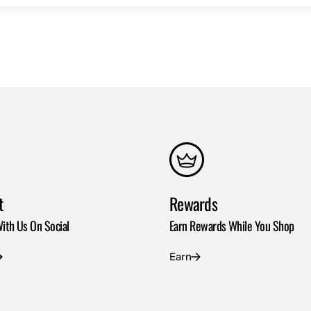
t
Rewards
ith Us On Social
Earn Rewards While You Shop
Earn