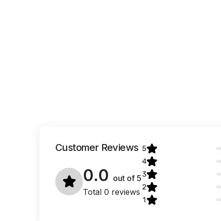
Customer Reviews
5
4
0.0
3
out of
5
2
Total 0 reviews
1