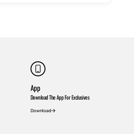
App
Download The App For Exclusives
Download