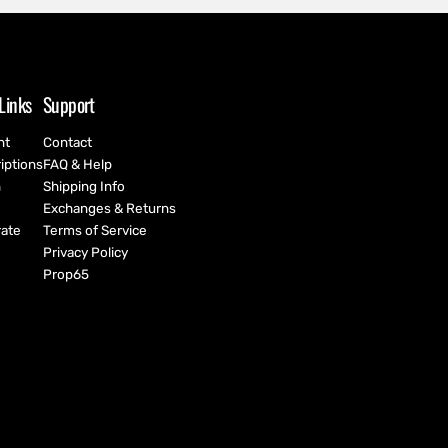
Links
Support
nt
Contact
iptions
FAQ & Help
h
Shipping Info
Exchanges & Returns
ate
Terms of Service
Privacy Policy
Prop65