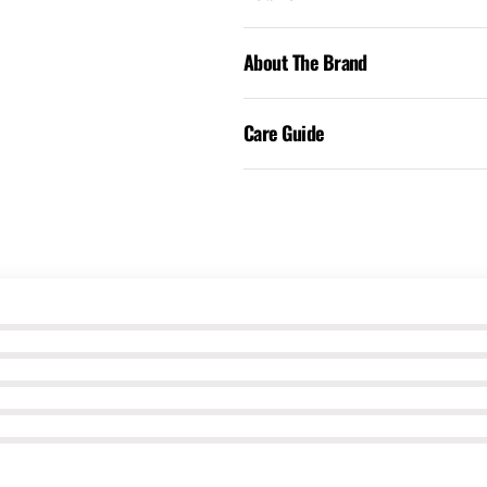
About The Brand
Care Guide