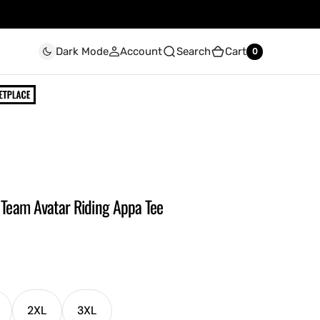
Account
Search
Cart
Dark Mode
0
0
- Team Avatar Riding Appa Tee
2XL
3XL
ariant
Variant
Variant