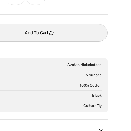
old
sold
sold
ut
out
out
Open
media
r
or
or
2
le
navailable
unavailable
unavailable
in
Add To Cart
gallery
view
Avatar, Nickelodeon
6 ounces
100% Cotton
Black
CultureFly