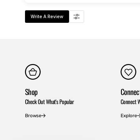
Write A Review
Shop
Connec
Check Out What's Popular
Connect W
Browse
Explore