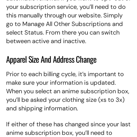
your subscription service, you’ll need to do
this manually through our website. Simply
go to Manage All Other Subscriptions and
select Status. From there you can switch
between active and inactive.
Apparel Size And Address Change
Prior to each billing cycle, it’s important to
make sure your information is updated.
When you select an anime subscription box,
you’ll be asked your clothing size (xs to 3x)
and shipping information.
If either of these has changed since your last
anime subscription box, you’ll need to