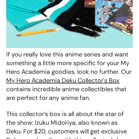
If you really love this anime series and want
something a little more specific for your My
Hero Academia goodies, look no further. Our
My Hero Academia Deku Collector's Box
contains incredible anime collectibles that
are perfect for any anime fan.
This collector’s box is all about the star of
the show: Izuku Midoriya, also known as
Deku. For $20, customers will get exclusive