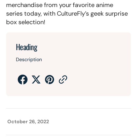
merchandise from your favorite anime
series today, with CultureFly’s geek surprise
box selection!
Heading
Description
October 26, 2022