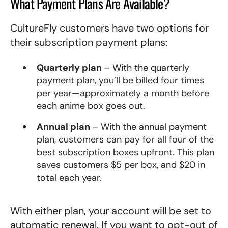
What Payment Plans Are Available?
CultureFly customers have two options for
their subscription payment plans:
Quarterly plan
– With the quarterly
payment plan, you’ll be billed four times
per year—approximately a month before
each anime box goes out.
Annual plan
– With the annual payment
plan, customers can pay for all four of the
best subscription
boxes
upfront. This plan
saves customers $5 per box, and $20 in
total each year.
With either plan, your account will be set to
automatic renewal. If you want to opt-out of