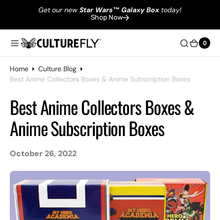
Get our new
Star Wars
™
Galaxy Box
today!
Shop Now
0
0
Home
Culture Blog
Best Anime Collectors Boxes & Anime Subscription Boxes
Best Anime Collectors Boxes &
Anime Subscription Boxes
October 26, 2022