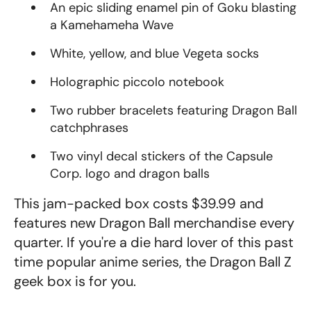
An epic sliding enamel pin of Goku blasting
a Kamehameha Wave
White, yellow, and blue Vegeta socks
Holographic piccolo notebook
Two rubber bracelets featuring Dragon Ball
catchphrases
Two vinyl decal stickers of the Capsule
Corp. logo and dragon balls
This jam-packed box costs $39.99 and
features new Dragon Ball merchandise every
quarter. If you're a die hard lover of this past
time popular anime series, the Dragon Ball Z
geek box is for you.