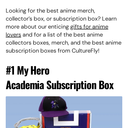
Looking for the best anime merch,
collector’s box, or subscription box? Learn
more about our enticing
gifts for anime
lovers
and for a list of the
best anime
collectors boxes, merch, and the best anime
subscription boxes from CultureFly!
#1 My Hero
Academia Subscription Box