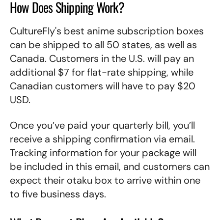
How Does Shipping Work?
CultureFly's best anime subscription boxes
can be shipped to all 50 states, as well as
Canada. Customers in the U.S. will pay an
additional $7 for flat-rate shipping, while
Canadian customers will have to pay $20
USD.
Once you’ve paid your quarterly bill, you’ll
receive a shipping confirmation via email.
Tracking information for your package will
be included in this email, and customers can
expect their otaku box to arrive within one
to five business days.