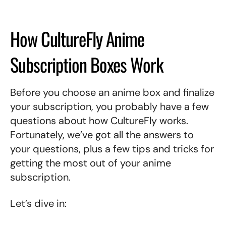
How CultureFly Anime
Subscription Boxes Work
Before you choose an anime box and finalize
your subscription, you probably have a few
questions about how CultureFly works.
Fortunately, we’ve got all the answers to
your questions, plus a few tips and tricks for
getting the most out of your anime
subscription.
Let’s dive in: