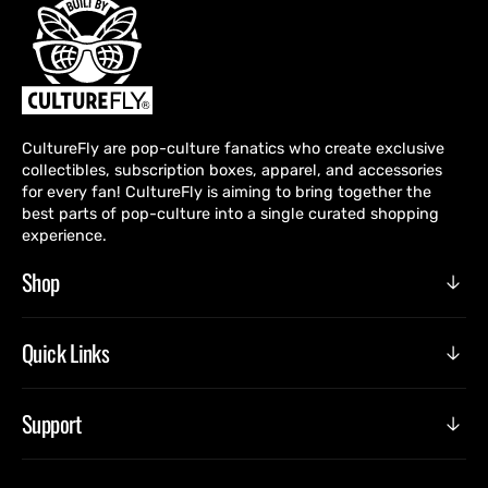
CultureFly are pop-culture fanatics who create exclusive
collectibles, subscription boxes, apparel, and accessories
for every fan! CultureFly is aiming to bring together the
best parts of pop-culture into a single curated shopping
experience.
Shop
Quick Links
Support