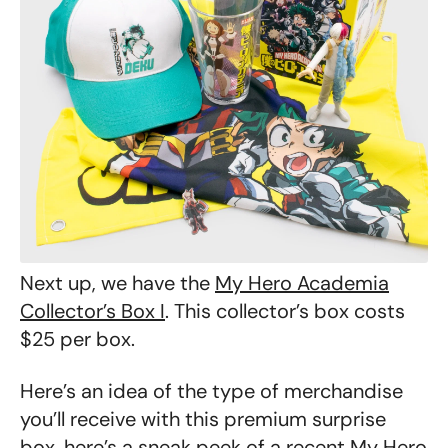
Next up, we have the
My Hero Academia
Collector’s Box I
. This collector’s box costs
$25 per box.
Here’s an idea of the type of merchandise
you’ll receive with this premium surprise
box, here’s a sneak peek of a recent
My Hero