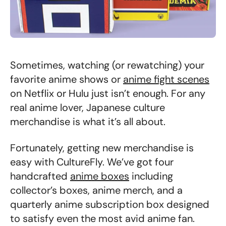
Sometimes, watching (or rewatching) your
favorite anime shows or
anime fight scenes
on Netflix or Hulu just isn’t enough. For any
real anime lover, Japanese culture
merchandise is what it’s all about.
Fortunately, getting new merchandise is
easy with CultureFly. We’ve got four
handcrafted
anime boxes
including
collector’s boxes, anime merch, and a
quarterly anime subscription box designed
to satisfy even the most avid anime fan.