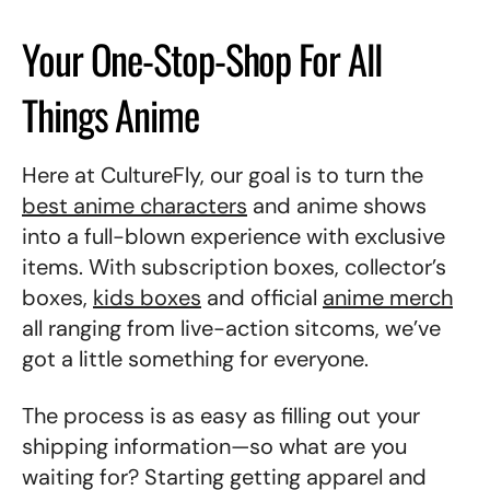
Your One-Stop-Shop For All
Things Anime
Here at CultureFly, our goal is to turn the
best anime characters
and anime shows
into a full-blown experience with exclusive
items.
With subscription boxes, collector’s
boxes,
kids boxes
and official
anime merch
all ranging from live-action sitcoms, we’ve
got a little something for everyone.
The process is as easy as filling out your
shipping information—so what are you
waiting for? Starting getting apparel and