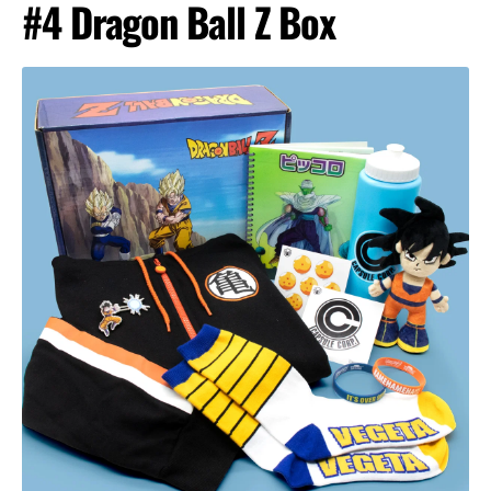
#4 Dragon Ball Z Box