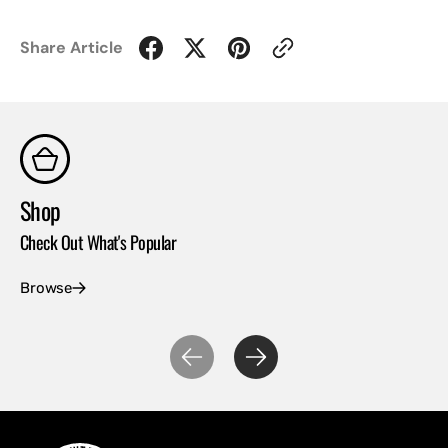
Share Article
Shop
Co
Check Out What's Popular
Con
Browse
Ex