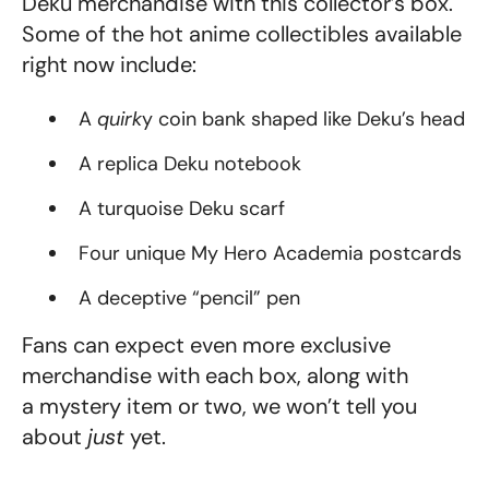
Deku merchandise with this collector’s box.
Some of the hot anime collectibles available
right now include:
A
quirk
y coin bank shaped like Deku’s head
A replica Deku notebook
A turquoise Deku scarf
Four unique My Hero Academia postcards
A deceptive “pencil” pen
Fans can expect even more exclusive
merchandise with each box, along with
a
mystery item
or two
, we won’t tell you
about
just
yet.