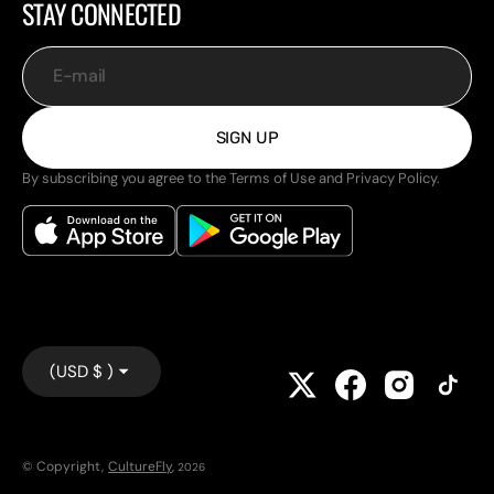
STAY CONNECTED
E-mail
SIGN UP
By subscribing you agree to the Terms of Use and Privacy Policy.
(USD $ )
© Copyright,
CultureFly
,
2026