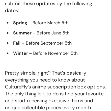
submit these updates by the following
dates:
Spring
– Before March 5th.
Summer
– Before June 5th.
Fall
– Before September 5th.
Winter
– Before November 5th.
Pretty simple, right? That’s basically
everything you need to know about
CultureFly’s anime subscription box options.
The only thing left to do is find your favorite
and start receiving exclusive items and
unique collectible pieces every month.