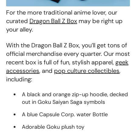
For the more traditional anime lover, our
curated
Dragon Ball Z Box
may be right up
your alley.
With the Dragon Ball Z Box, you’ll get tons of
official merchandise every quarter. Our most
recent box is full of fun, stylish apparel,
geek
accessories
, and
pop culture collectibles
,
including:
A black and orange zip-up hoodie, decked
out in Goku Saiyan Saga symbols
A blue Capsule Corp. water Bottle
Adorable Goku plush toy