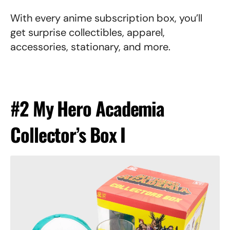
With every anime subscription box, you’ll
get surprise collectibles, apparel,
accessories, stationary, and more.
#2 My Hero Academia
Collector’s Box I