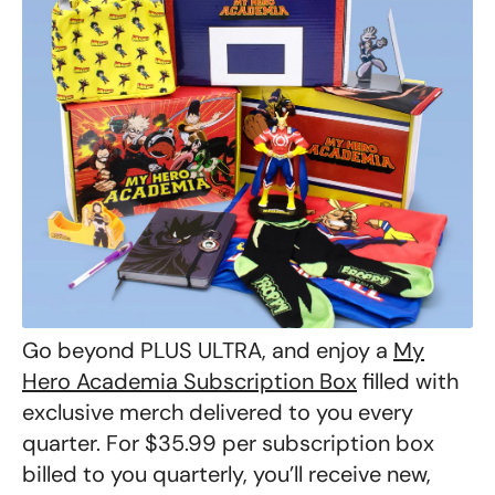
Go beyond PLUS ULTRA, and enjoy a
My
Hero Academia Subscription Box
filled with
exclusive merch delivered to you every
quarter. For $35.99 per subscription box
billed to you quarterly, you’ll receive new,