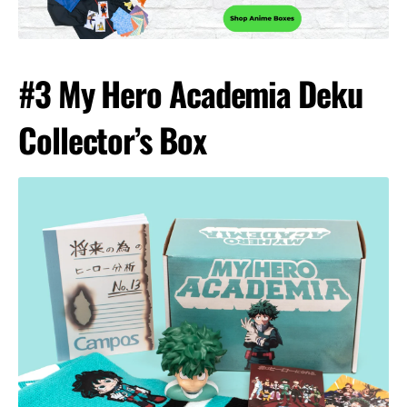
#3 My Hero Academia Deku
Collector’s Box