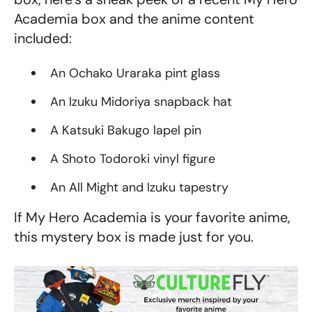
Academia box
and the anime content
included:
An Ochako Uraraka pint glass
An Izuku Midoriya snapback hat
A Katsuki Bakugo lapel pin
A Shoto Todoroki vinyl figure
An All Might and Izuku tapestry
If My Hero Academia is your favorite anime,
this mystery box is made just for you.