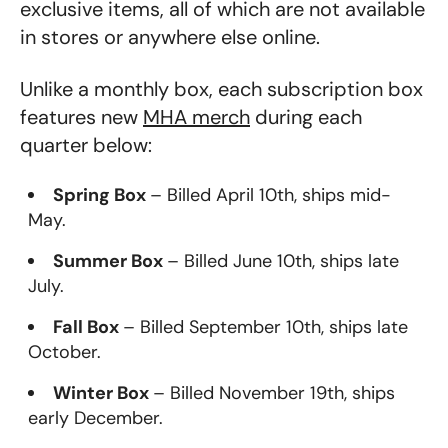
exclusive items, all of which are not available
in stores or anywhere else online.
Unlike a monthly box, each subscription box
features new
MHA merch
during each
quarter below:
Spring Box
– Billed April 10th, ships mid-
May.
Summer Box
– Billed June 10th, ships late
July.
Fall Box
– Billed September 10th, ships late
October.
Winter Box
– Billed November 19th, ships
early December.