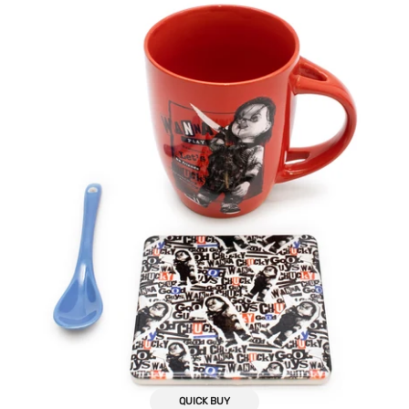
Mug,
Spoon,
Coaster
Gift
Bundle
QUICK BUY