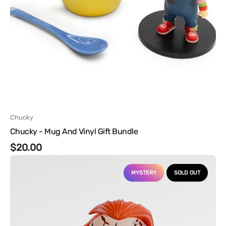
Vendor:
Chucky
Chucky - Mug And Vinyl Gift Bundle
Regular
$20.00
Chucky
price
-
MYSTERY
SOLD OUT
Mystery
Mini
Vinyl
Figures