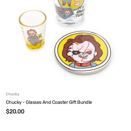
Vendor:
Chucky
Chucky - Glasses And Coaster Gift Bundle
Regular
$20.00
Chucky
price
-