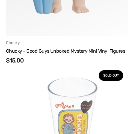
Vendor:
Chucky
Chucky - Good Guys Unboxed Mystery Mini Vinyl Figures
Regular
$15.00
Chucky
price
-
SOLD OUT
Glasses
and
Coaster
Gift
Bundle