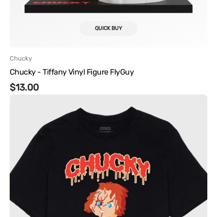
QUICK BUY
Vendor:
Chucky
Chucky - Tiffany Vinyl Figure FlyGuy
Regular
$13.00
Chucky
price
-
Meltz
Tee