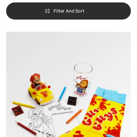
Filter And Sort
Chucky
-
Chucky
Freakie
Meals