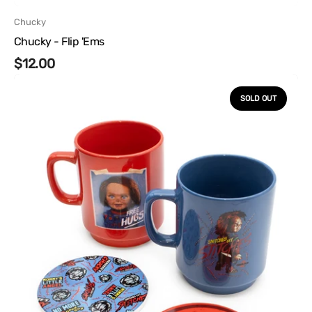
Vendor:
Chucky
Chucky - Flip 'Ems
Regular
$12.00
Chucky
price
-
SOLD OUT
Stackable
Mugs
and
Coasters
Set