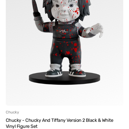
Black
&
White
Vinyl
Figure
Set
Vendor:
Chucky
Chucky - Chucky And Tiffany Version 2 Black & White
Vinyl Figure Set