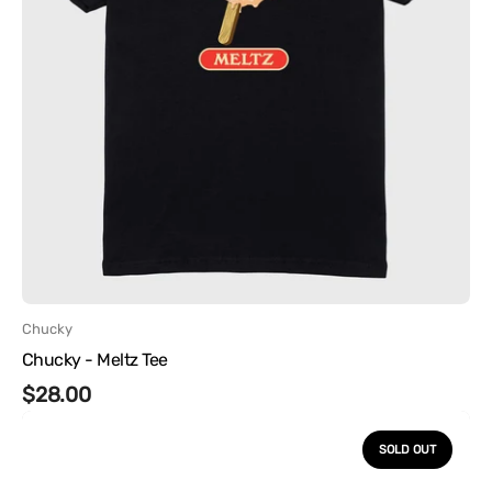
Vendor:
Chucky
Chucky - Meltz Tee
Regular
$28.00
Chucky
price
-
SOLD OUT
Flip