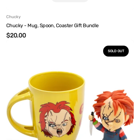
Vendor:
Chucky
Chucky - Mug, Spoon, Coaster Gift Bundle
Regular
$20.00
Chucky
price
-
SOLD OUT
Mug
and
Vinyl
Gift
Bundle