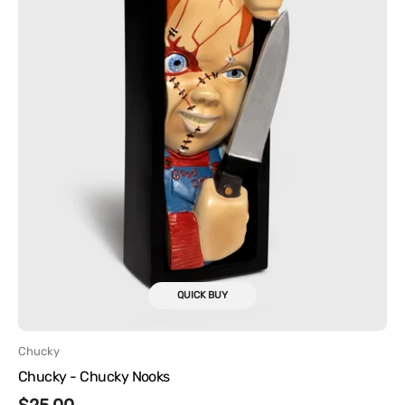
QUICK BUY
Vendor:
Chucky
Chucky - Chucky Nooks