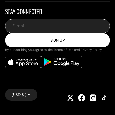
STAY CONNECTED
E-mail
SIGN UP
By subscribing you agree to the Terms of Use and Privacy Policy.
(USD $ )