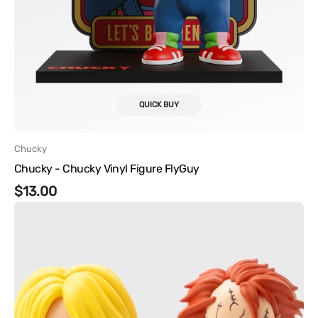
QUICK BUY
Vendor:
Chucky
Chucky - Chucky Vinyl Figure FlyGuy
Regular
$13.00
Chucky
price
-
Chucky
and
Tiffany
Vinyl
Figure
Set