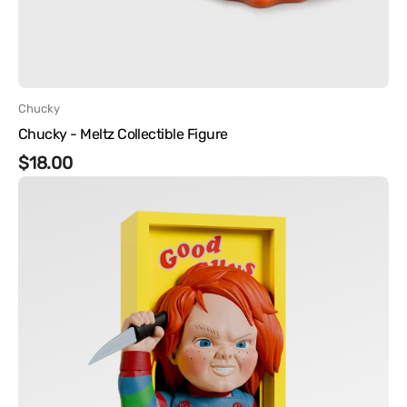
Vendor:
Chucky
Chucky - Meltz Collectible Figure
Regular
$18.00
Chucky
price
-
Good
Guys
Box
Nooks