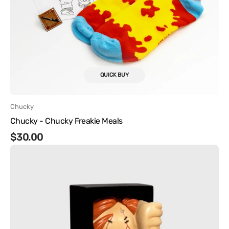
QUICK BUY
Vendor:
Chucky
Chucky - Chucky Freakie Meals
Regular
$30.00
Chucky
price
-
Chucky
Nooks