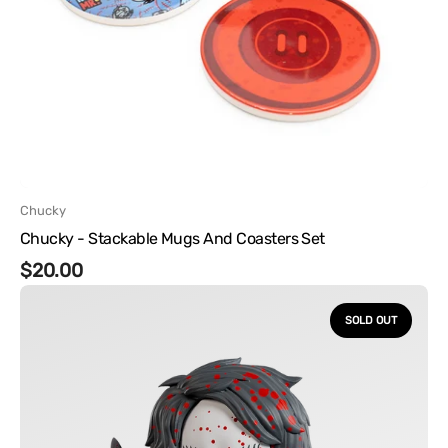
Vendor:
Chucky
Chucky - Stackable Mugs And Coasters Set
Regular
$20.00
Chucky
price
-
SOLD OUT
Chucky
and
Tiffany
Version
2