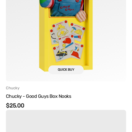
QUICK BUY
Vendor:
Chucky
Chucky - Good Guys Box Nooks
Regular
$25.00
Chucky
price
-
Tiffany