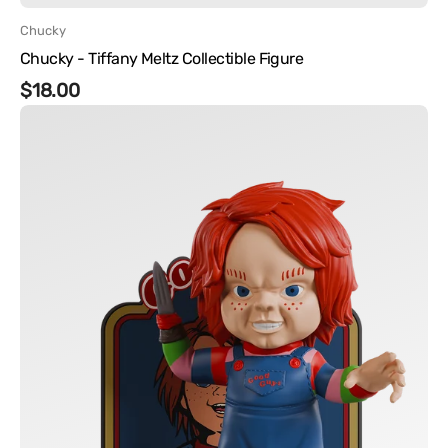
Vendor:
Chucky
Chucky - Tiffany Meltz Collectible Figure
Regular
$18.00
Chucky
price
-
Chucky
Vinyl
Figure
FlyGuy