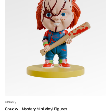
Vendor:
Chucky
Chucky - Mystery Mini Vinyl Figures