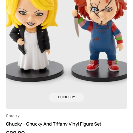
QUICK BUY
Vendor:
Chucky
Chucky - Chucky And Tiffany Vinyl Figure Set