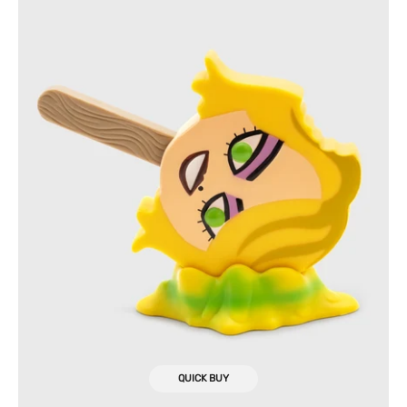
Meltz
Collectible
Figure
QUICK BUY