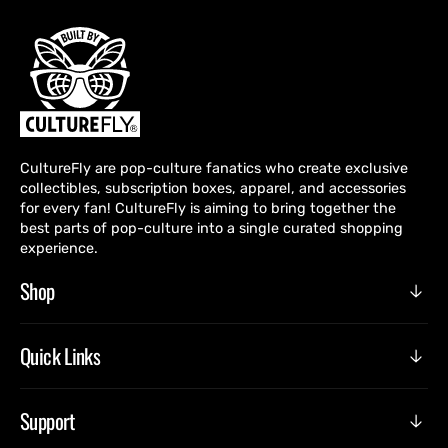
CultureFly are pop-culture fanatics who create exclusive
collectibles, subscription boxes, apparel, and accessories
for every fan! CultureFly is aiming to bring together the
best parts of pop-culture into a single curated shopping
experience.
Shop
Quick Links
Support