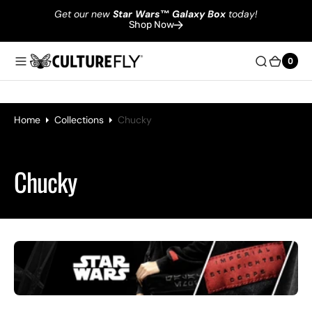
Get our new
Star Wars
™
Galaxy Box
today!
Shop Now
0
0
Home
Collections
Chucky
Collection:
Chucky