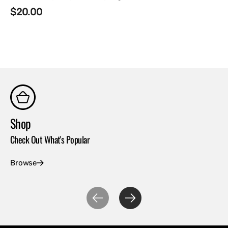
Regular
$20.00
price
Shop
Co
Check Out What's Popular
Con
Browse
Ex