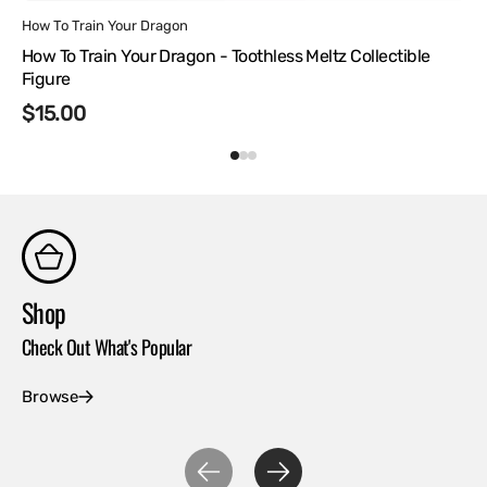
Vendor:
How To Train Your Dragon
How To Train Your Dragon - Toothless Meltz Collectible
Figure
Regular
$15.00
price
Shop
Co
Check Out What's Popular
Con
Browse
Ex