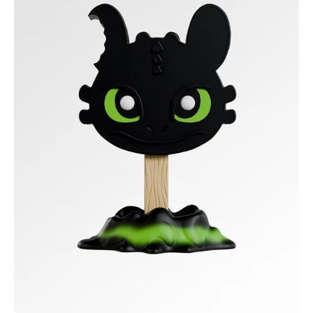
Dragon
-
Toothless
Meltz
Collectible
Figure