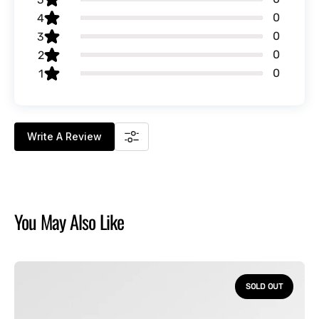
0
4
0
3
0
2
0
1
Write A Review
You May Also Like
How
to
SOLD OUT
Train
Your