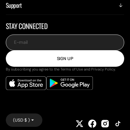
Support
STAY CONNECTED
E-mail
SIGN UP
By subscribing you agree to the Terms of Use and Privacy Policy.
(USD $ )