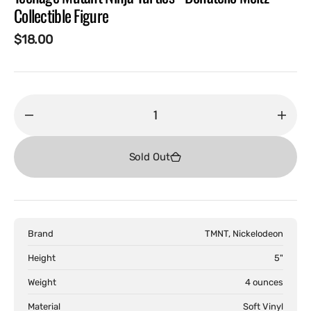
Collectible Figure
Regular
$18.00
price
Decrease
Incr
quantity
quant
for
for
Sold Out
Teenage
Teen
Mutant
Muta
Ninja
Ninja
Turtles
Turtl
Brand
TMNT, Nickelodeon
-
-
Donatello
Dona
Height
5"
Meltz
Melt
Weight
4 ounces
Collectible
Colle
Figure
Figur
Material
Soft Vinyl