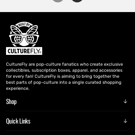
CultureFly are pop-culture fanatics who create exclusive
collectibles, subscription boxes, apparel, and accessories
for every fan! CultureFly is aiming to bring together the
best parts of pop-culture into a single curated shopping
experience.
Shop
Quick Links