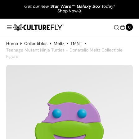
Get our new
Star Wars
™
Galaxy Box
today!
Shop Now
0
0
Home
Collectibles
Meltz
TMNT
Teenage Mutant Ninja Turtles - Donatello Meltz Collectible
Figure