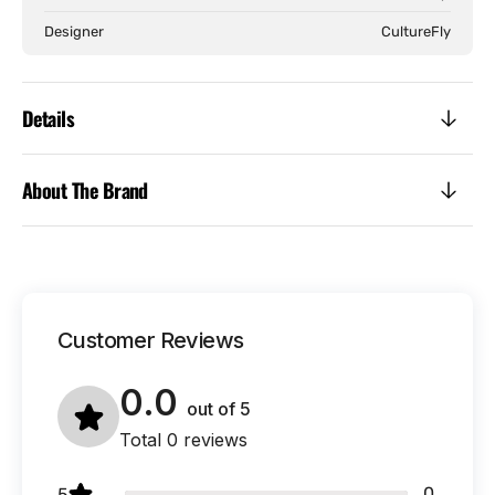
Designer
CultureFly
Details
About The Brand
Customer Reviews
0.0
out of
5
Total 0 reviews
0
5