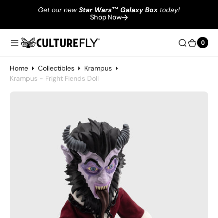
Get our new
Star Wars
™
Galaxy Box
today!
Shop Now
0
0
Home
Collectibles
Krampus
Krampus - Fright Fiends Doll