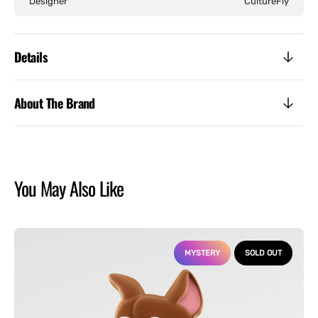
Designer
CultureFly
Details
About The Brand
You May Also Like
Scooby-
Doo
MYSTERY
SOLD OUT
-
Meltz
Collectible
Mystery