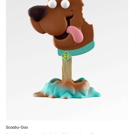
Figures
Vendor:
Scooby-Doo