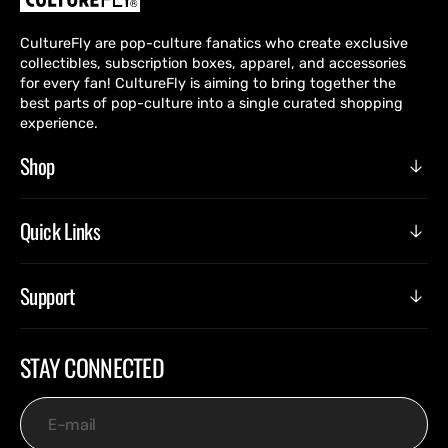
CultureFly are pop-culture fanatics who create exclusive
collectibles, subscription boxes, apparel, and accessories
for every fan! CultureFly is aiming to bring together the
best parts of pop-culture into a single curated shopping
experience.
Shop
Quick Links
Support
STAY CONNECTED
E-mail