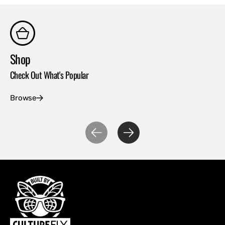
Shop
Co
Check Out What's Popular
Con
Browse
Ex