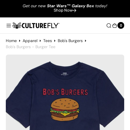
Get our new
Star Wars
™
Galaxy Box
today!
Shop Now
0
0
Home
Apparel
Tees
Bob's Burgers
Bob's Burgers - Burger Tee