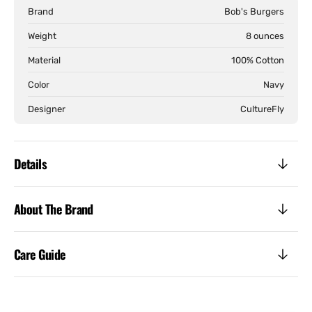
Burger
Burg
Brand
Bob's Burgers
Tee
Tee
Weight
8 ounces
Material
100% Cotton
Color
Navy
Designer
CultureFly
Details
About The Brand
Care Guide