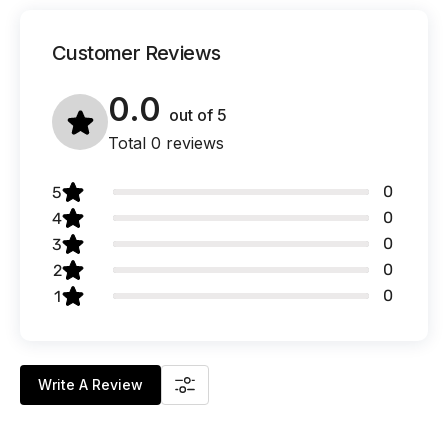
Customer Reviews
0.0
out of
5
Total 0 reviews
0
5
0
4
0
3
0
2
0
1
Write A Review