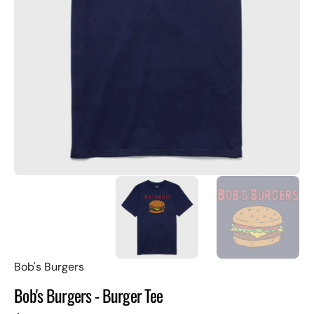
Open
featured
media
in
gallery
view
Bob's Burgers
Bob's Burgers - Burger Tee