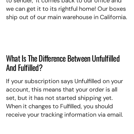
to sender,’ it comes back to our office and
we can get it to its rightful home! Our boxes
ship out of our main warehouse in California.
What Is The Difference Between Unfulfilled
And Fulfilled?
If your subscription says Unfulfilled on your
account, this means that your order is all
set, but it has not started shipping yet.
When it changes to Fulfilled, you should
receive your tracking information via email.