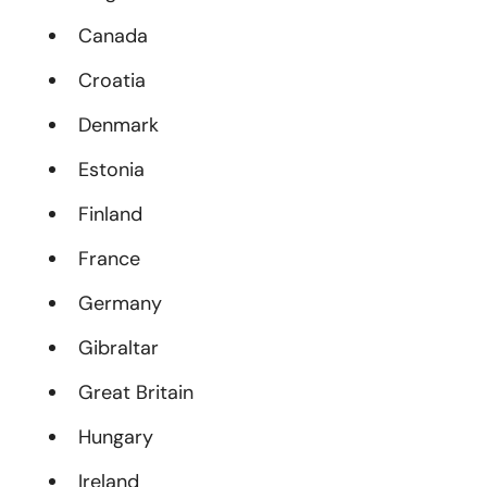
Canada
Croatia
Denmark
Estonia
Finland
France
Germany
Gibraltar
Great Britain
Hungary
Ireland