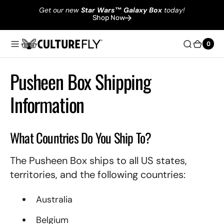
Get our new
Star Wars
™
Galaxy Box
today!
Shop Now
0
0
Pusheen Box Shipping
Information
What Countries Do You Ship To?
The Pusheen Box ships to all US states,
territories, and the following countries:
Australia
Belgium