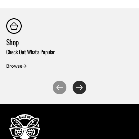
Shop
Co
Check Out What's Popular
Con
Browse
Ex