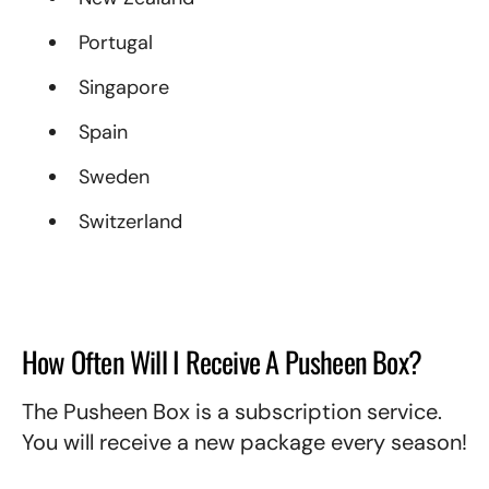
Portugal
Singapore
Spain
Sweden
Switzerland
How Often Will I Receive A Pusheen Box?
The Pusheen Box is a subscription service.
You will receive a new package every season!