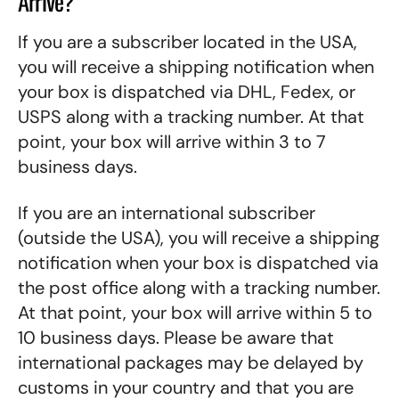
Arrive?
If you are a subscriber located in the USA,
you will receive a shipping notification when
your box is dispatched via DHL, Fedex, or
USPS along with a tracking number. At that
point, your box will arrive within 3 to 7
business days.
If you are an international subscriber
(outside the USA), you will receive a shipping
notification when your box is dispatched via
the post office along with a tracking number.
At that point, your box will arrive within 5 to
10 business days. Please be aware that
international packages may be delayed by
customs in your country and that you are