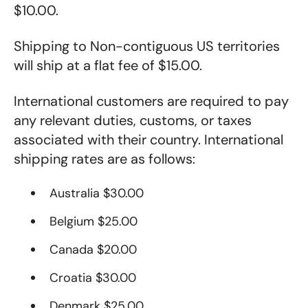
$10.00.
Shipping to Non-contiguous US territories
will ship at a flat fee of $15.00.
International customers are required to pay
any relevant duties, customs, or taxes
associated with their country
. International
shipping rates are as follows:
Australia $30.00
Belgium $25.00
Canada $20.00
Croatia $30.00
Denmark $25.00