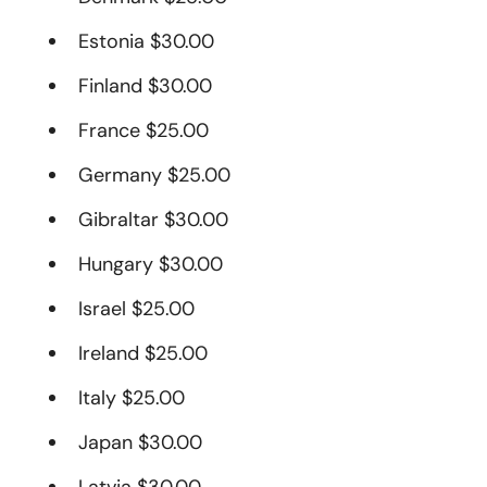
Estonia $30.00
Finland $30.00
France $25.00
Germany $25.00
Gibraltar $30.00
Hungary $30.00
Israel $25.00
Ireland $25.00
Italy $25.00
Japan $30.00