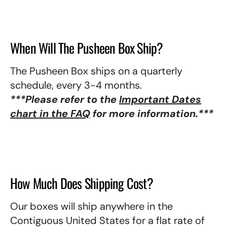
When Will The Pusheen Box Ship?
The Pusheen Box ships on a quarterly
schedule, every 3-4 months.
***Please refer to the
Important Dates
chart in the FAQ
for more information.***
How Much Does Shipping Cost?
Our boxes will ship anywhere in the
Contiguous United States for a flat rate of