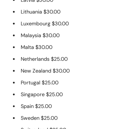
Latvia $30.00
Lithuania $30.00
Luxembourg $30.00
Malaysia $30.00
Malta $30.00
Netherlands $25.00
New Zealand $30.00
Portugal $25.00
Singapore $25.00
Spain $25.00
Sweden $25.00