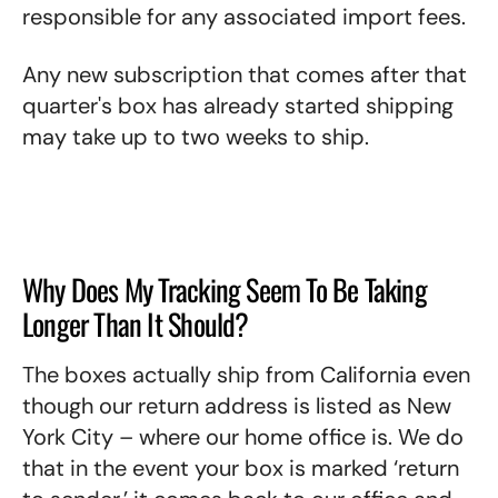
responsible for any associated import fees.
Any new subscription that comes after that
quarter's box has already started shipping
may take up to two weeks to ship.
Why Does My Tracking Seem To Be Taking
Longer Than It Should?
The boxes actually ship from California even
though our return address is listed as New
York City – where our home office is. We do
that in the event your box is marked ‘return