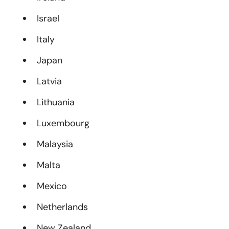
Israel
Italy
Japan
Latvia
Lithuania
Luxembourg
Malaysia
Malta
Mexico
Netherlands
New Zealand