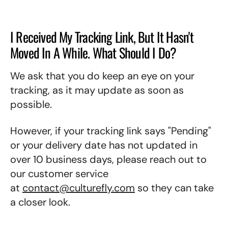
I Received My Tracking Link, But It Hasn't
Moved In A While. What Should I Do?
We ask that you do keep an eye on your
tracking, as it may update as soon as
possible.
However, if your tracking link says "Pending"
or your delivery date has not updated in
over 10 business days, please reach out to
our customer service
at
contact@culturefly.com
so they can take
a closer look.