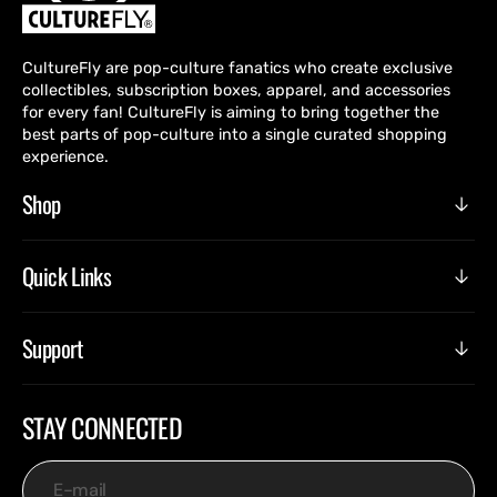
CultureFly are pop-culture fanatics who create exclusive
collectibles, subscription boxes, apparel, and accessories
for every fan! CultureFly is aiming to bring together the
best parts of pop-culture into a single curated shopping
experience.
Shop
Quick Links
Support
STAY CONNECTED
E-mail