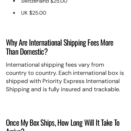
Switzerland $25.00
UK $25.00
Why Are International Shipping Fees More
Than Domestic?
International shipping fees vary from
country to country. Each international box is
shipped with Priority Express International
Shipping and is fully insured and trackable.
Once My Box Ships, How Long Will It Take To