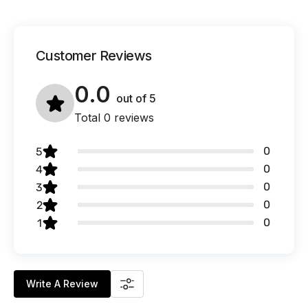
Customer Reviews
0.0
out of
5
Total 0 reviews
0
5
0
4
0
3
0
2
0
1
Write A Review