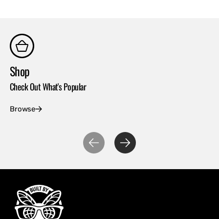
Shop
Co
Check Out What's Popular
Con
Browse
Ex