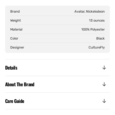
Last
Last
Airbender
Airb
Brand
Avatar, Nickelodeon
-
-
Aang
Aang
Weight
13 ounces
Avatar
Avat
Material
100% Polyester
State
Stat
Track
Trac
Color
Black
Jacket
Jack
Designer
CultureFly
Details
About The Brand
Care Guide