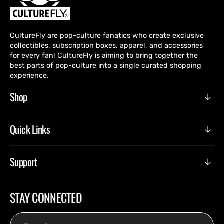
CultureFly are pop-culture fanatics who create exclusive
collectibles, subscription boxes, apparel, and accessories
for every fan! CultureFly is aiming to bring together the
best parts of pop-culture into a single curated shopping
experience.
Shop
Quick Links
Support
STAY CONNECTED