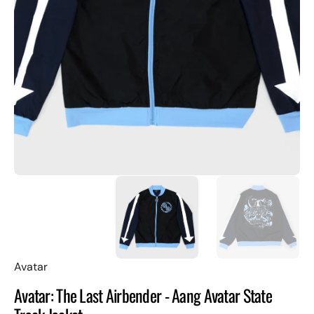
Open
featured
media
in
gallery
view
Avatar
Avatar: The Last Airbender - Aang Avatar State