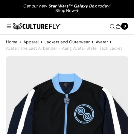
Get our new
Star Wars
™
Galaxy Box
today!
Shop Now
0
0
Home
Apparel
Jackets and Outerwear
Avatar
Avatar: The Last Airbender - Aang Avatar State Track Jacket