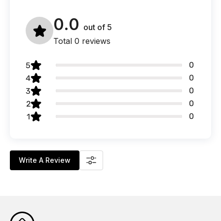
0.0
out of
5
Total 0 reviews
0
5
0
4
0
3
0
2
0
1
Write A Review