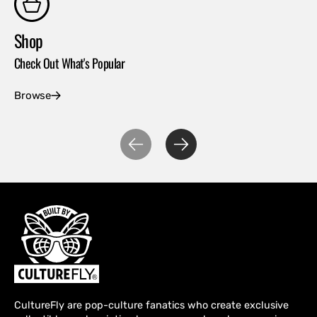
Shop
Co
Check Out What's Popular
Con
Browse
Ex
CultureFly are pop-culture fanatics who create exclusive