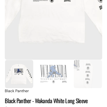
Open
featured
media
in
gallery
view
Black Panther
Black Panther - Wakanda White Long Sleeve