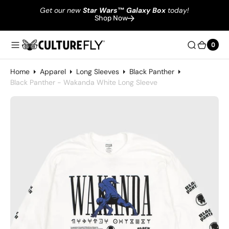
Get our new
Star Wars
™
Galaxy Box
today!
Shop Now
0
0
Home
Apparel
Long Sleeves
Black Panther
Black Panther - Wakanda White Long Sleeve