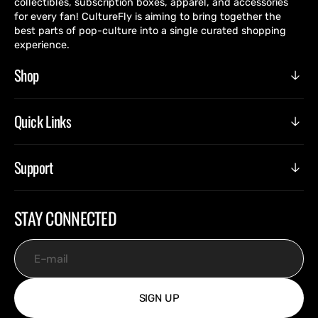
collectibles, subscription boxes, apparel, and accessories
for every fan! CultureFly is aiming to bring together the
best parts of pop-culture into a single curated shopping
experience.
Shop
Quick Links
Support
STAY CONNECTED
E-mail
SIGN UP