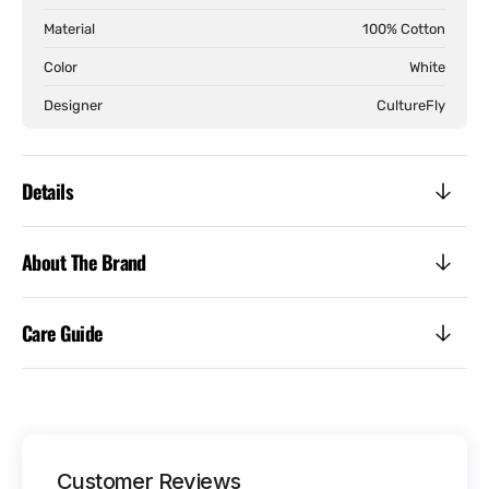
Sleeve
Slee
Material
100% Cotton
Color
White
Designer
CultureFly
Details
About The Brand
Care Guide
Customer Reviews