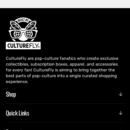
CultureFly are pop-culture fanatics who create exclusive
collectibles, subscription boxes, apparel, and accessories
for every fan! CultureFly is aiming to bring together the
best parts of pop-culture into a single curated shopping
experience.
Shop
Quick Links