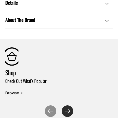
Details
About The Brand
Shop
Co
Check Out What's Popular
Con
Browse
Ex