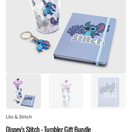
Open
featured
media
in
gallery
view
Lilo & Stitch
Disney's Stitch - Tumbler Gift Bundle