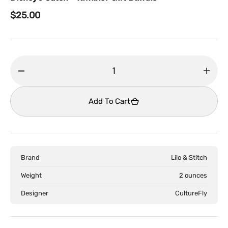
Regular
$25.00
price
Decrease
Incr
quantity
quant
for
for
Add To Cart
Disney&#39;s
Disn
Stitch
Stitc
-
-
Tumbler
Tumb
Brand
Lilo & Stitch
Gift
Gift
Bundle
Bund
Weight
2 ounces
Designer
CultureFly