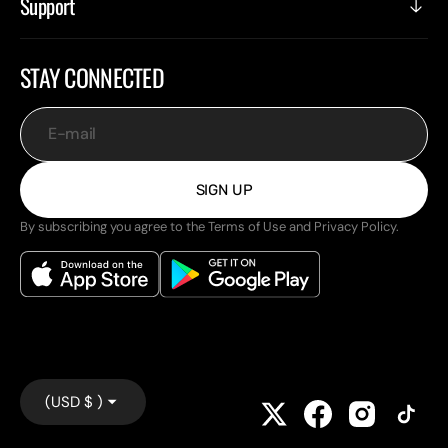
Support
STAY CONNECTED
E-mail
SIGN UP
By subscribing you agree to the Terms of Use and Privacy Policy.
(USD $ )