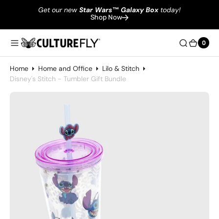
Get our new
Star Wars
™
Galaxy Box
today!
Shop Now
0
0
Home
Home and Office
Lilo & Stitch
Disney's Stitch - Tumbler Gift Bundle